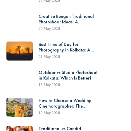
27 May 2026
Creative Bengali Traditional
Photoshoot Ideas: A
Complete Guide to Capturing
25 May 2026
Timeless Elegance
Best Time of Day for
Photography in Kolkata: A
Complete Guide for Stunning
21 May 2026
Shots
Outdoor vs Studio Photoshoot
in Kolkata: Which Is Better?
18 May 2026
How to Choose a Wedding
Cinematographer: The
Complete Guide for Couples
12 May 2026
Traditional vs Candid