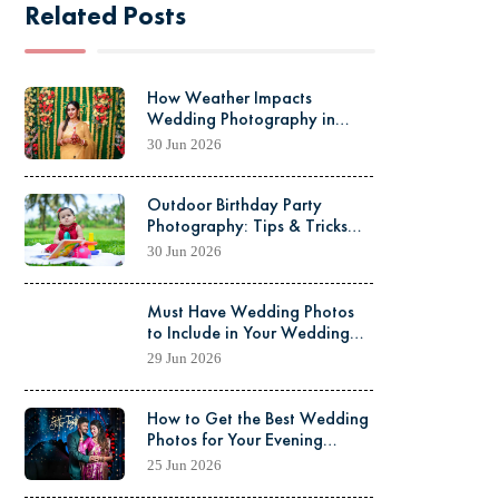
Related Posts
15
OCT
2025
How Weather Impacts
Wedding Photography in
Kolkata (Season-wise Guide)
30 Jun 2026
Outdoor Birthday Party
Photography: Tips & Tricks
(Complete Guide)
30 Jun 2026
Must Have Wedding Photos
to Include in Your Wedding
Album: The Ultimate Guide
29 Jun 2026
How to Get the Best Wedding
Photos for Your Evening
Reception
25 Jun 2026