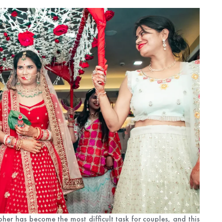
r has become the most difficult task for couples, and this