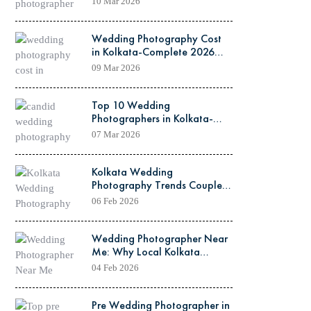
10 Mar 2026
Wedding Photography Cost
in Kolkata-Complete 2026
Guide
09 Mar 2026
Top 10 Wedding
Photographers in Kolkata-
2026 Updated List
07 Mar 2026
Kolkata Wedding
Photography Trends Couples
Are Loving This February
06 Feb 2026
Wedding Photographer Near
Me: Why Local Kolkata
Photographers Are Best for
04 Feb 2026
February Weddings
Pre Wedding Photographer in