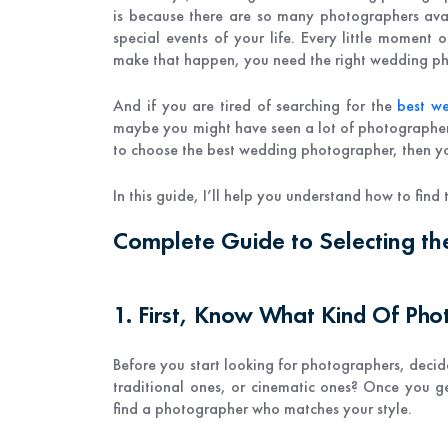
is because there are so many photographers avai
special events of your life. Every little moment 
make that happen, you need the right wedding p
And if you are tired of searching for the
best w
maybe you might have seen a lot of photographers'
to choose the best wedding photographer, then yo
In this guide, I’ll help you understand how to fin
Complete Guide to Selecting t
1. First, Know What Kind Of Ph
Before you start looking for photographers, decide
traditional ones, or cinematic ones? Once you ge
find a photographer who matches your style.