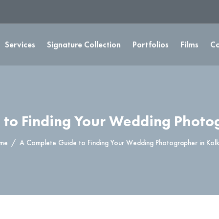
Services
Signature Collection
Portfolios
Films
Co
 to Finding Your Wedding Photog
me
A Complete Guide to Finding Your Wedding Photographer in Kol