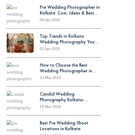
Pre Wedding Photographer in
Kolkata: Cost, Ideas & Best
Locations Guide
06 Apr 2026
Top Trends in Kolkata
Wedding Photography You
Must Know Before Your Big
03 Apr 2026
Day
How to Choose the Best
Wedding Photographer in
Kolkata
23 Mar 2026
Candid Wedding
Photography Kolkata-
Capturing Real Wedding
19 Mar 2026
Moments
Best Pre Wedding Shoot
Locations in Kolkata