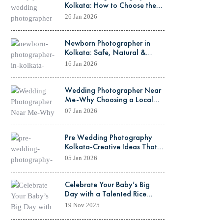
Kolkata: How to Choose the
Perfect Team for Your Dream
26 Jan 2026
Shoot
Newborn Photographer in
Kolkata: Safe, Natural &
Heart-Melting Photo Sessions
16 Jan 2026
Wedding Photographer Near
Me-Why Choosing a Local
Kolkata Expert Matters
07 Jan 2026
Pre Wedding Photography
Kolkata-Creative Ideas That
Make Your Love Story
05 Jan 2026
Timeless
Celebrate Your Baby’s Big
Day with a Talented Rice
Ceremony Photographer in
19 Nov 2025
Kolkata