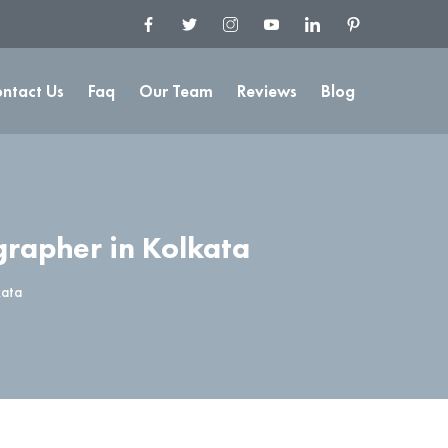
ntact Us
Faq
Our Team
Reviews
Blog
rapher in Kolkata
kata