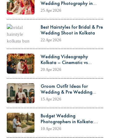
Wedding Photography in
Kolkata – Which One is
25 Apr 2026
Better?
Best Hairstyles for Bridal & Pre
Wedding Shoot in Kolkata
22 Apr 2026
Wedding Videography
Kolkata – Cinematic vs
Traditional Video Explained
20 Apr 2026
Groom Outfit Ideas for
Wedding & Pre Wedding
Shoot in Kolkata
15 Apr 2026
Budget Wedding
Photographers in Kolkata:
How to Get Quality Work at
10 Apr 2026
Low Cost