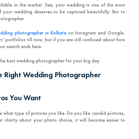
lable in the market. See, your wedding is one of the most
of your wedding deserves to be captured beautifully. But to
hotographer.
edding photographer in Kolkata
on Instagram and Google,
 portfolios till now, but if you are still confused about how
ur search ends here.
d the best wedding photographer for your big day.
he Right Wedding Photographer
otos You Want
 what type of pictures you like. Do you like candid pictures,
t clarity about your photo choice, it will become easier to