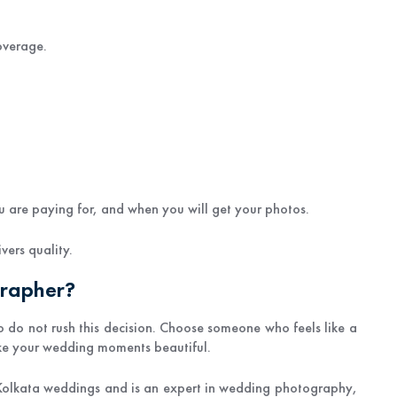
overage.
 are paying for, and when you will get your photos.
vers quality.
grapher?
o do not rush this decision. Choose someone who feels like a
ake your wedding moments beautiful.
Kolkata weddings and is an expert in wedding photography,