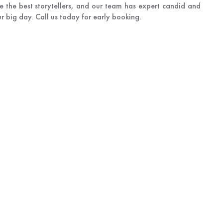
e the best storytellers, and our team has expert candid and
 big day. Call us today for early booking.