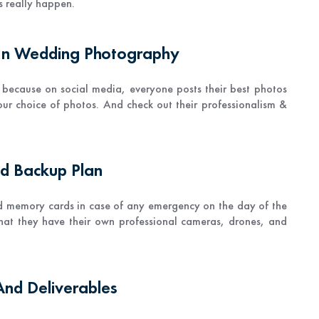
 really happen.
 In Wedding Photography
 because on social media, everyone posts their best photos
ur choice of photos. And check out their professionalism &
nd Backup Plan
d memory cards in case of any emergency on the day of the
hat they have their own professional cameras, drones, and
And Deliverables