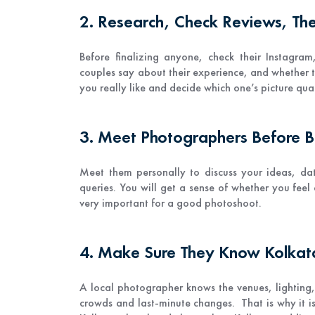
2. Research, Check Reviews, Then
Before finalizing anyone, check their Instagram,
couples say about their experience, and whether 
you really like and decide which one’s picture quali
3. Meet Photographers Before 
Meet them personally to discuss your ideas, da
queries. You will get a sense of whether you fee
very important for a good photoshoot.
4. Make Sure They Know Kolka
A local photographer knows the venues, lighting
crowds and last-minute changes. That is why it i