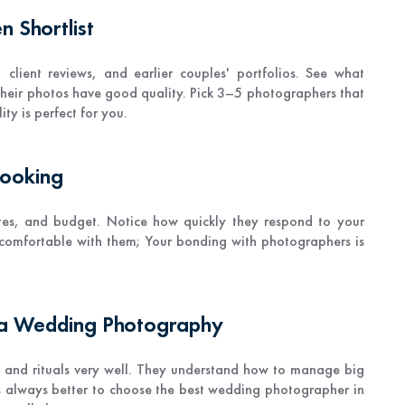
 Shortlist
 client reviews, and earlier couples' portfolios. See what
their photos have good quality. Pick 3–5 photographers that
ty is perfect for you.
Booking
tes, and budget. Notice how quickly they respond to your
l comfortable with them; Your bonding with photographers is
ta Wedding Photography
, and rituals very well. They understand how to manage big
s always better to choose the best wedding photographer in