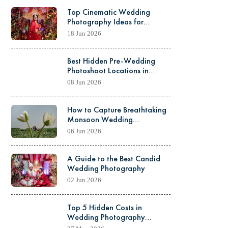
Top Cinematic Wedding
Photography Ideas for
Kolkata Weddings
18 Jun 2026
Best Hidden Pre-Wedding
Photoshoot Locations in
North Kolkata
08 Jun 2026
How to Capture Breathtaking
Monsoon Wedding
Photography: Pro Tips &
06 Jun 2026
Tricks
A Guide to the Best Candid
Wedding Photography
02 Jun 2026
Top 5 Hidden Costs in
Wedding Photography
Packages You Should Know