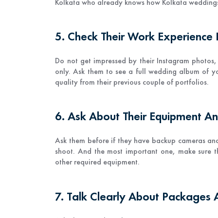
Kolkata who already knows how Kolkata weddings
5. Check Their Work Experience
Do not get impressed by their Instagram photos,
only. Ask them to see a full wedding album of yo
quality from their previous couple of portfolios.
6. Ask About Their Equipment A
Ask them before if they have backup cameras an
shoot. And the most important one, make sure t
other required equipment.
7. Talk Clearly About Packages 