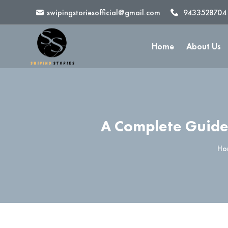
swipingstoriesofficial@gmail.com
9433528704
Home
About Us
A Complete Guide
Ho