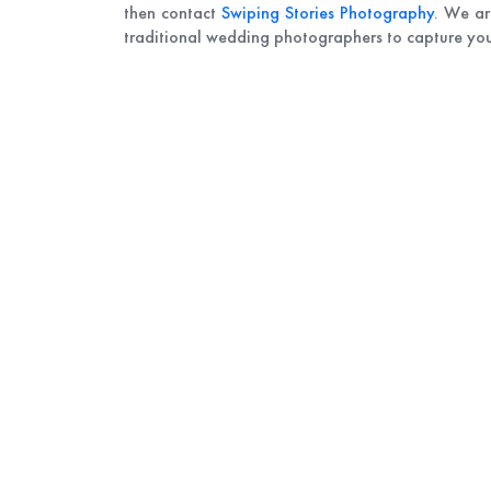
then contact
Swiping Stories Photography
. We ar
traditional wedding photographers to capture your