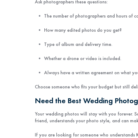
Ask photographers these questions:
The number of photographers and hours of c
How many edited photos do you get?
Type of album and delivery time.
Whether a drone or video is included.
Always have a written agreement on what you
Choose someone who fits your budget but still deli
Need the Best Wedding Photo
Your wedding photos will stay with you forever. S
friend, understands your photo style, and can m
If you are looking for someone who understands 