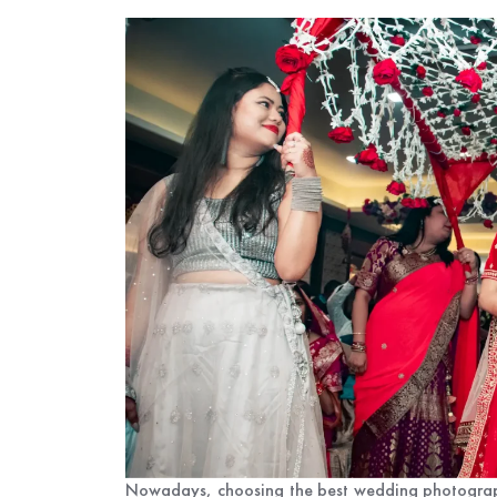
Nowadays, choosing the best wedding photographe