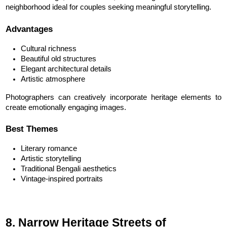
neighborhood ideal for couples seeking meaningful storytelling.
Advantages
Cultural richness
Beautiful old structures
Elegant architectural details
Artistic atmosphere
Photographers can creatively incorporate heritage elements to 
create emotionally engaging images.
Best Themes
Literary romance
Artistic storytelling
Traditional Bengali aesthetics
Vintage-inspired portraits
8. Narrow Heritage Streets of 