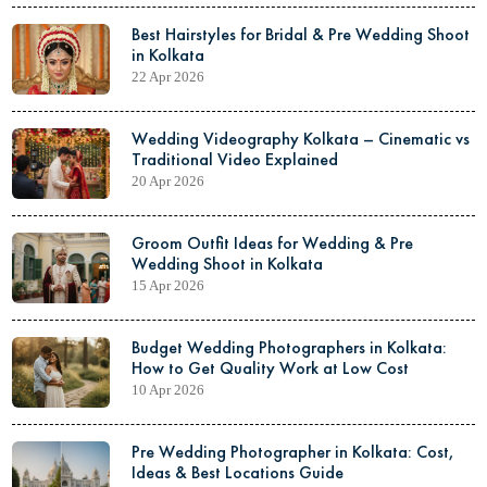
Best Hairstyles for Bridal & Pre Wedding Shoot
in Kolkata
22 Apr 2026
Wedding Videography Kolkata – Cinematic vs
Traditional Video Explained
20 Apr 2026
Groom Outfit Ideas for Wedding & Pre
Wedding Shoot in Kolkata
15 Apr 2026
Budget Wedding Photographers in Kolkata:
How to Get Quality Work at Low Cost
10 Apr 2026
Pre Wedding Photographer in Kolkata: Cost,
Ideas & Best Locations Guide