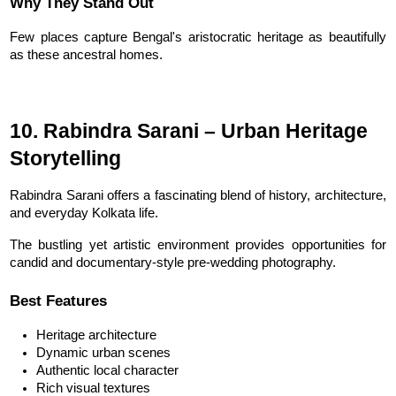
Why They Stand Out
Few places capture Bengal's aristocratic heritage as beautifully 
as these ancestral homes.
10. Rabindra Sarani – Urban Heritage 
Storytelling
Rabindra Sarani offers a fascinating blend of history, architecture, 
and everyday Kolkata life.
The bustling yet artistic environment provides opportunities for 
candid and documentary-style pre-wedding photography.
Best Features
Heritage architecture
Dynamic urban scenes
Authentic local character
Rich visual textures