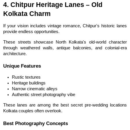
4. Chitpur Heritage Lanes – Old 
Kolkata Charm
If your vision includes vintage romance, Chitpur's historic lanes 
provide endless opportunities.
These streets showcase North Kolkata's old-world character 
through weathered walls, antique balconies, and colonial-era 
architecture.
Unique Features
Rustic textures
Heritage buildings
Narrow cinematic alleys
Authentic street photography vibe
These lanes are among the best secret pre-wedding locations 
Kolkata couples often overlook.
Best Photography Concepts