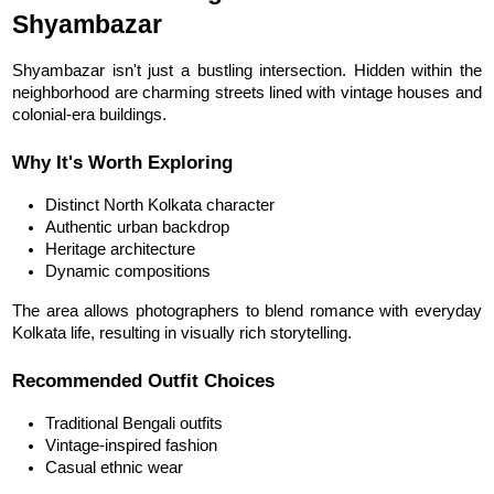
Shyambazar
Shyambazar isn't just a bustling intersection. Hidden within the 
neighborhood are charming streets lined with vintage houses and 
colonial-era buildings.
Why It's Worth Exploring
Distinct North Kolkata character
Authentic urban backdrop
Heritage architecture
Dynamic compositions
The area allows photographers to blend romance with everyday 
Kolkata life, resulting in visually rich storytelling.
Recommended Outfit Choices
Traditional Bengali outfits
Vintage-inspired fashion
Casual ethnic wear