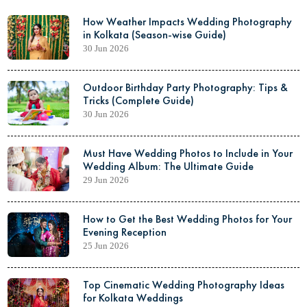
How Weather Impacts Wedding Photography
in Kolkata (Season-wise Guide)
30 Jun 2026
Outdoor Birthday Party Photography: Tips &
Tricks (Complete Guide)
30 Jun 2026
Must Have Wedding Photos to Include in Your
Wedding Album: The Ultimate Guide
29 Jun 2026
How to Get the Best Wedding Photos for Your
Evening Reception
25 Jun 2026
Top Cinematic Wedding Photography Ideas
for Kolkata Weddings