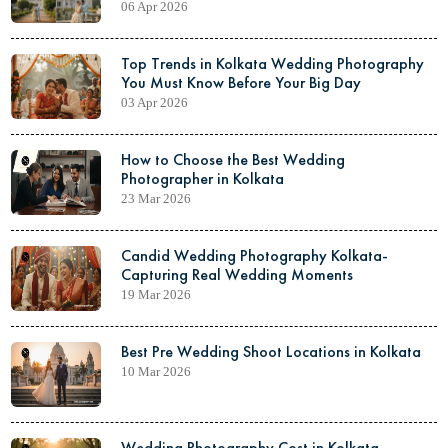
06 Apr 2026
Top Trends in Kolkata Wedding Photography
You Must Know Before Your Big Day
03 Apr 2026
How to Choose the Best Wedding
Photographer in Kolkata
23 Mar 2026
Candid Wedding Photography Kolkata-
Capturing Real Wedding Moments
19 Mar 2026
Best Pre Wedding Shoot Locations in Kolkata
10 Mar 2026
Wedding Photography Cost in Kolkata-