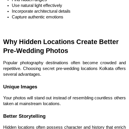
Use natural light effectively
Incorporate architectural details
Capture authentic emotions
Why Hidden Locations Create Better 
Pre-Wedding Photos
Popular photography destinations often become crowded and 
repetitive. Choosing secret pre-wedding locations Kolkata offers 
several advantages.
Unique Images
Your photos will stand out instead of resembling countless others 
taken at mainstream locations.
Better Storytelling
Hidden locations often possess character and history that enrich 