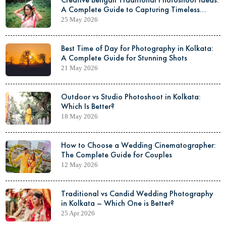
A Complete Guide to Capturing Timeless
Elegance
25 May 2026
Best Time of Day for Photography in Kolkata:
A Complete Guide for Stunning Shots
21 May 2026
Outdoor vs Studio Photoshoot in Kolkata:
Which Is Better?
18 May 2026
How to Choose a Wedding Cinematographer:
The Complete Guide for Couples
12 May 2026
Traditional vs Candid Wedding Photography
in Kolkata – Which One is Better?
25 Apr 2026