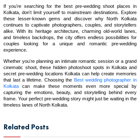
If you're searching for the best pre-wedding shoot places in 
Kolkata, don't limit yourself to mainstream destinations. Explore 
these lesser-known gems and discover why North Kolkata 
continues to captivate photographers, couples, and storytellers 
alike. With its heritage architecture, charming old-world lanes, 
and timeless backdrops, the city offers endless possibilities for 
couples looking for a unique and romantic pre-wedding 
experience.
Whether you're planning an intimate romantic session or a grand 
cinematic shoot, these hidden photoshoot spots in Kolkata and 
secret pre-wedding locations Kolkata can help create memories 
that last a lifetime. Choosing the 
Best wedding photographer in 
Kolkata
 can make these moments even more special by 
capturing the emotions, beauty, and storytelling behind every 
frame. Your perfect pre-wedding story might just be waiting in the 
timeless lanes of North Kolkata.
Related Posts