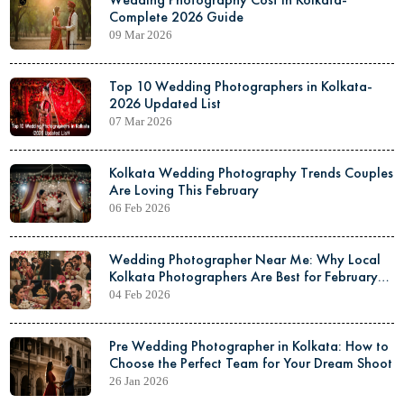
Complete 2026 Guide
09 Mar 2026
Top 10 Wedding Photographers in Kolkata-
2026 Updated List
07 Mar 2026
Kolkata Wedding Photography Trends Couples
Are Loving This February
06 Feb 2026
Wedding Photographer Near Me: Why Local
Kolkata Photographers Are Best for February
Weddings
04 Feb 2026
Pre Wedding Photographer in Kolkata: How to
Choose the Perfect Team for Your Dream Shoot
26 Jan 2026