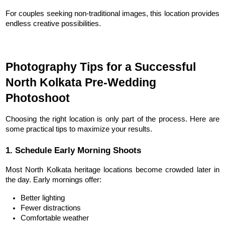
For couples seeking non-traditional images, this location provides 
endless creative possibilities.
Photography Tips for a Successful 
North Kolkata Pre-Wedding 
Photoshoot
Choosing the right location is only part of the process. Here are 
some practical tips to maximize your results.
1. Schedule Early Morning Shoots
Most North Kolkata heritage locations become crowded later in 
the day. Early mornings offer:
Better lighting
Fewer distractions
Comfortable weather