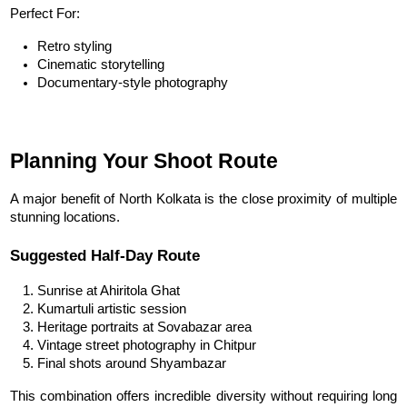
Perfect For:
Retro styling
Cinematic storytelling
Documentary-style photography
Planning Your Shoot Route
A major benefit of North Kolkata is the close proximity of multiple 
stunning locations.
Suggested Half-Day Route
Sunrise at Ahiritola Ghat
Kumartuli artistic session
Heritage portraits at Sovabazar area
Vintage street photography in Chitpur
Final shots around Shyambazar
This combination offers incredible diversity without requiring long 