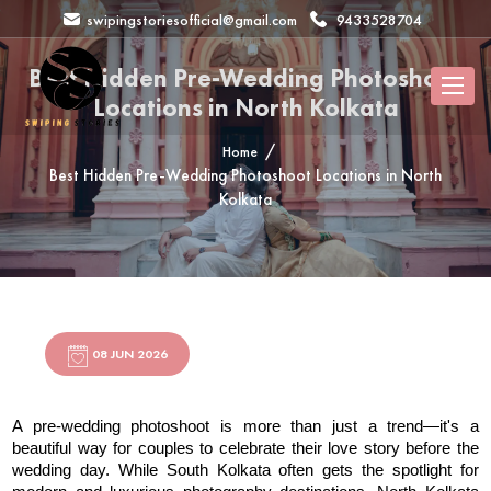
swipingstoriesofficial@gmail.com
9433528704
Best Hidden Pre-Wedding Photoshoot
Locations in North Kolkata
Home
Best Hidden Pre-Wedding Photoshoot Locations in North
Kolkata
08 JUN 2026
A pre-wedding photoshoot is more than just a trend—it's a 
beautiful way for couples to celebrate their love story before the 
wedding day. While South Kolkata often gets the spotlight for 