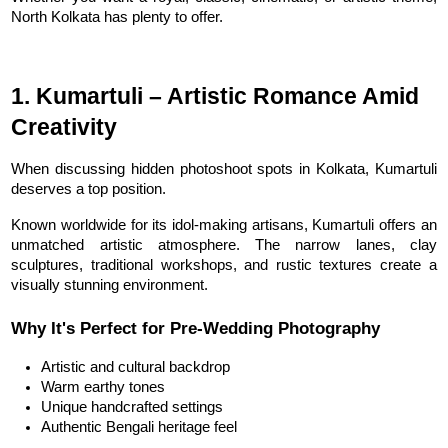
North Kolkata has plenty to offer.
1. Kumartuli – Artistic Romance Amid 
Creativity
When discussing hidden photoshoot spots in Kolkata, Kumartuli 
deserves a top position.
Known worldwide for its idol-making artisans, Kumartuli offers an 
unmatched artistic atmosphere. The narrow lanes, clay 
sculptures, traditional workshops, and rustic textures create a 
visually stunning environment.
Why It's Perfect for Pre-Wedding Photography
Artistic and cultural backdrop
Warm earthy tones
Unique handcrafted settings
Authentic Bengali heritage feel