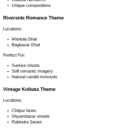
Unique compositions
Riverside Romance Theme
Locations:
Ahiritola Ghat
Bagbazar Ghat
Perfect For:
Sunrise shoots
Soft romantic imagery
Natural candid moments
Vintage Kolkata Theme
Locations:
Chitpur lanes
Shyambazar streets
Rabindra Sarani