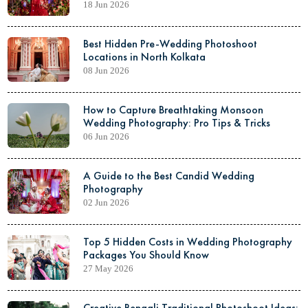
18 Jun 2026
Best Hidden Pre-Wedding Photoshoot
Locations in North Kolkata
08 Jun 2026
How to Capture Breathtaking Monsoon
Wedding Photography: Pro Tips & Tricks
06 Jun 2026
A Guide to the Best Candid Wedding
Photography
02 Jun 2026
Top 5 Hidden Costs in Wedding Photography
Packages You Should Know
27 May 2026
Creative Bengali Traditional Photoshoot Ideas: