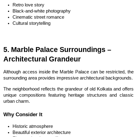
Retro love story
Black-and-white photography
Cinematic street romance
Cultural storytelling
5. Marble Palace Surroundings – 
Architectural Grandeur
Although access inside the Marble Palace can be restricted, the 
surrounding area provides impressive architectural backgrounds.
The neighborhood reflects the grandeur of old Kolkata and offers 
unique compositions featuring heritage structures and classic 
urban charm.
Why Consider It
Historic atmosphere
Beautiful exterior architecture