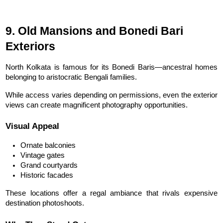
9. Old Mansions and Bonedi Bari 
Exteriors
North Kolkata is famous for its Bonedi Baris—ancestral homes 
belonging to aristocratic Bengali families.
While access varies depending on permissions, even the exterior 
views can create magnificent photography opportunities.
Visual Appeal
Ornate balconies
Vintage gates
Grand courtyards
Historic facades
These locations offer a regal ambiance that rivals expensive 
destination photoshoots.