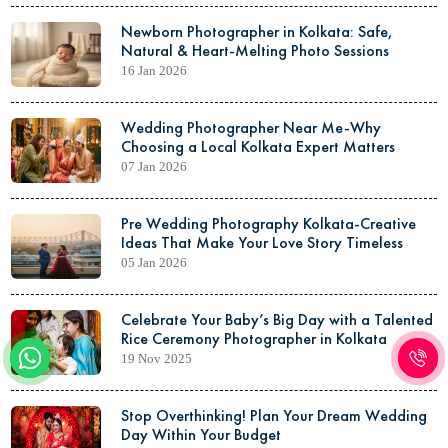
Newborn Photographer in Kolkata: Safe,
Natural & Heart-Melting Photo Sessions
16 Jan 2026
Wedding Photographer Near Me-Why
Choosing a Local Kolkata Expert Matters
07 Jan 2026
Pre Wedding Photography Kolkata-Creative
Ideas That Make Your Love Story Timeless
05 Jan 2026
Celebrate Your Baby’s Big Day with a Talented
Rice Ceremony Photographer in Kolkata
19 Nov 2025
Stop Overthinking! Plan Your Dream Wedding
Day Within Your Budget