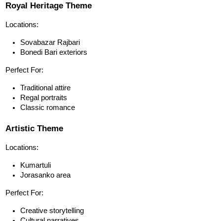
Royal Heritage Theme
Locations:
Sovabazar Rajbari
Bonedi Bari exteriors
Perfect For:
Traditional attire
Regal portraits
Classic romance
Artistic Theme
Locations:
Kumartuli
Jorasanko area
Perfect For:
Creative storytelling
Cultural narratives