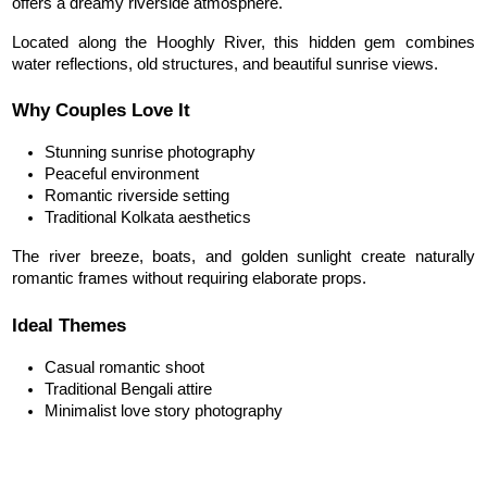
offers a dreamy riverside atmosphere.
Located along the Hooghly River, this hidden gem combines 
water reflections, old structures, and beautiful sunrise views.
Why Couples Love It
Stunning sunrise photography
Peaceful environment
Romantic riverside setting
Traditional Kolkata aesthetics
The river breeze, boats, and golden sunlight create naturally 
romantic frames without requiring elaborate props.
Ideal Themes
Casual romantic shoot
Traditional Bengali attire
Minimalist love story photography