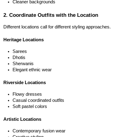
Cleaner backgrounds
2. Coordinate Outfits with the Location
Different locations call for different styling approaches.
Heritage Locations
Sarees
Dhotis
Sherwanis
Elegant ethnic wear
Riverside Locations
Flowy dresses
Casual coordinated outfits
Soft pastel colors
Artistic Locations
Contemporary fusion wear