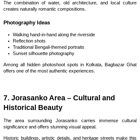
The combination of water, old architecture, and local culture 
creates naturally romantic compositions.
Photography Ideas
Walking hand-in-hand along the riverside
Reflection shots
Traditional Bengali-themed portraits
Sunset silhouette photography
Among all hidden photoshoot spots in Kolkata, Bagbazar Ghat 
offers one of the most authentic experiences.
7. Jorasanko Area – Cultural and 
Historical Beauty
The area surrounding Jorasanko carries immense cultural 
significance and offers stunning visual appeal.
Historic buildings, artistic details, and heritage streets make this 