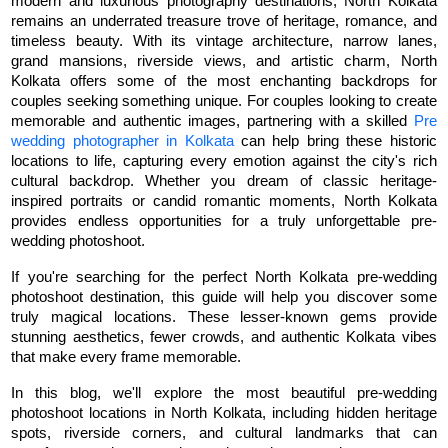
modern and luxurious photography destinations, North Kolkata 
remains an underrated treasure trove of heritage, romance, and 
timeless beauty. With its vintage architecture, narrow lanes, 
grand mansions, riverside views, and artistic charm, North 
Kolkata offers some of the most enchanting backdrops for 
couples seeking something unique. For couples looking to create 
memorable and authentic images, partnering with a skilled 
Pre 
wedding photographer in Kolkata
 can help bring these historic 
locations to life, capturing every emotion against the city's rich 
cultural backdrop. Whether you dream of classic heritage-
inspired portraits or candid romantic moments, North Kolkata 
provides endless opportunities for a truly unforgettable pre-
wedding photoshoot.
If you're searching for the perfect North Kolkata pre-wedding 
photoshoot destination, this guide will help you discover some 
truly magical locations. These lesser-known gems provide 
stunning aesthetics, fewer crowds, and authentic Kolkata vibes 
that make every frame memorable.
In this blog, we'll explore the most beautiful pre-wedding 
photoshoot locations in North Kolkata, including hidden heritage 
spots, riverside corners, and cultural landmarks that can 