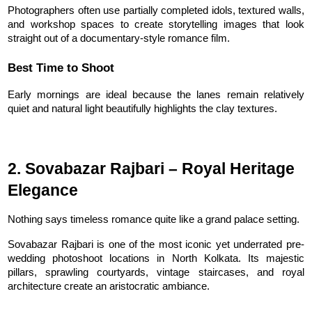
Photographers often use partially completed idols, textured walls, 
and workshop spaces to create storytelling images that look 
straight out of a documentary-style romance film.
Best Time to Shoot
Early mornings are ideal because the lanes remain relatively 
quiet and natural light beautifully highlights the clay textures.
2. Sovabazar Rajbari – Royal Heritage 
Elegance
Nothing says timeless romance quite like a grand palace setting.
Sovabazar Rajbari is one of the most iconic yet underrated pre-
wedding photoshoot locations in North Kolkata. Its majestic 
pillars, sprawling courtyards, vintage staircases, and royal 
architecture create an aristocratic ambiance.