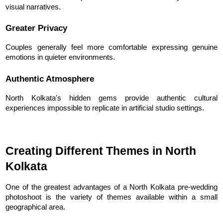
visual narratives.
Greater Privacy
Couples generally feel more comfortable expressing genuine 
emotions in quieter environments.
Authentic Atmosphere
North Kolkata's hidden gems provide authentic cultural 
experiences impossible to replicate in artificial studio settings.
Creating Different Themes in North 
Kolkata
One of the greatest advantages of a North Kolkata pre-wedding 
photoshoot is the variety of themes available within a small 
geographical area.