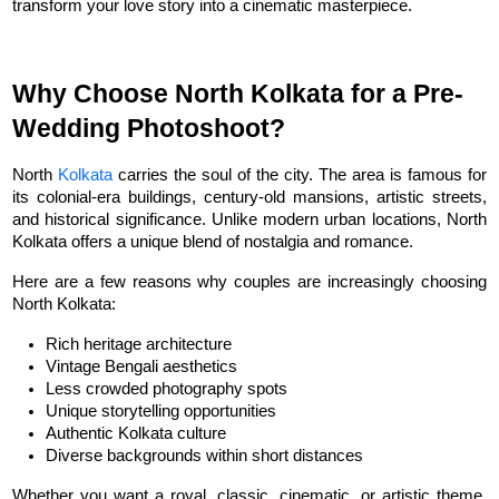
transform your love story into a cinematic masterpiece.
Why Choose North Kolkata for a Pre-
Wedding Photoshoot?
North 
Kolkata
 carries the soul of the city. The area is famous for 
its colonial-era buildings, century-old mansions, artistic streets, 
and historical significance. Unlike modern urban locations, North 
Kolkata offers a unique blend of nostalgia and romance.
Here are a few reasons why couples are increasingly choosing 
North Kolkata:
Rich heritage architecture
Vintage Bengali aesthetics
Less crowded photography spots
Unique storytelling opportunities
Authentic Kolkata culture
Diverse backgrounds within short distances
Whether you want a royal, classic, cinematic, or artistic theme, 