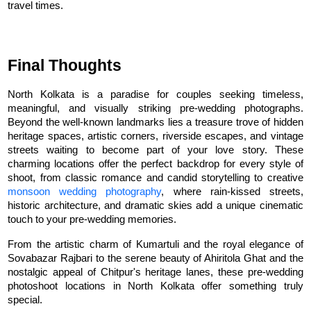
travel times.
Final Thoughts
North Kolkata is a paradise for couples seeking timeless, 
meaningful, and visually striking pre-wedding photographs. 
Beyond the well-known landmarks lies a treasure trove of hidden 
heritage spaces, artistic corners, riverside escapes, and vintage 
streets waiting to become part of your love story. These 
charming locations offer the perfect backdrop for every style of 
shoot, from classic romance and candid storytelling to creative 
monsoon wedding photography
, where rain-kissed streets, 
historic architecture, and dramatic skies add a unique cinematic 
touch to your pre-wedding memories.
From the artistic charm of Kumartuli and the royal elegance of 
Sovabazar Rajbari to the serene beauty of Ahiritola Ghat and the 
nostalgic appeal of Chitpur's heritage lanes, these pre-wedding 
photoshoot locations in North Kolkata offer something truly 
special.