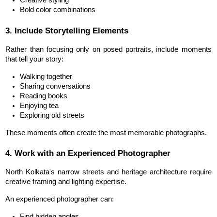
Creative styling
Bold color combinations
3. Include Storytelling Elements
Rather than focusing only on posed portraits, include moments 
that tell your story:
Walking together
Sharing conversations
Reading books
Enjoying tea
Exploring old streets
These moments often create the most memorable photographs.
4. Work with an Experienced Photographer
North Kolkata's narrow streets and heritage architecture require 
creative framing and lighting expertise.
An 
experienced photographer
 can:
Find hidden angles