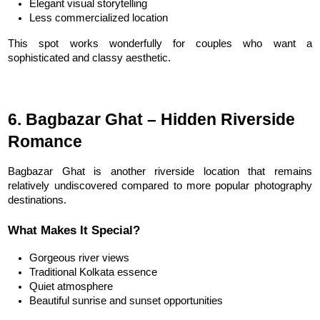
Elegant visual storytelling
Less commercialized location
This spot works wonderfully for couples who want a 
sophisticated and classy aesthetic.
6. Bagbazar Ghat – Hidden Riverside 
Romance
Bagbazar Ghat is another riverside location that remains 
relatively undiscovered compared to more popular photography 
destinations.
What Makes It Special?
Gorgeous river views
Traditional Kolkata essence
Quiet atmosphere
Beautiful sunrise and sunset opportunities