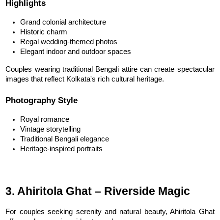
Highlights
Grand colonial architecture
Historic charm
Regal wedding-themed photos
Elegant indoor and outdoor spaces
Couples wearing traditional Bengali attire can create spectacular 
images that reflect Kolkata's rich cultural heritage.
Photography Style
Royal romance
Vintage storytelling
Traditional Bengali elegance
Heritage-inspired portraits
3. Ahiritola Ghat – Riverside Magic
For couples seeking serenity and natural beauty, Ahiritola Ghat 