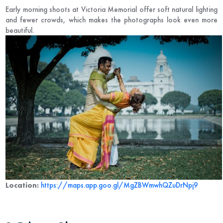
Early morning shoots at Victoria Memorial offer soft natural lighting
and fewer crowds, which makes the photographs look even more
beautiful.
Location:
https://maps.app.goo.gl/MgZBWmwhQZuDrNpj9