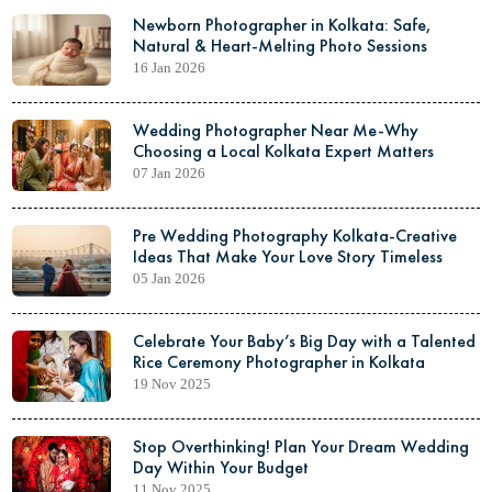
Newborn Photographer in Kolkata: Safe,
Natural & Heart-Melting Photo Sessions
16 Jan 2026
Wedding Photographer Near Me-Why
Choosing a Local Kolkata Expert Matters
07 Jan 2026
Pre Wedding Photography Kolkata-Creative
Ideas That Make Your Love Story Timeless
05 Jan 2026
Celebrate Your Baby’s Big Day with a Talented
Rice Ceremony Photographer in Kolkata
19 Nov 2025
Stop Overthinking! Plan Your Dream Wedding
Day Within Your Budget
11 Nov 2025