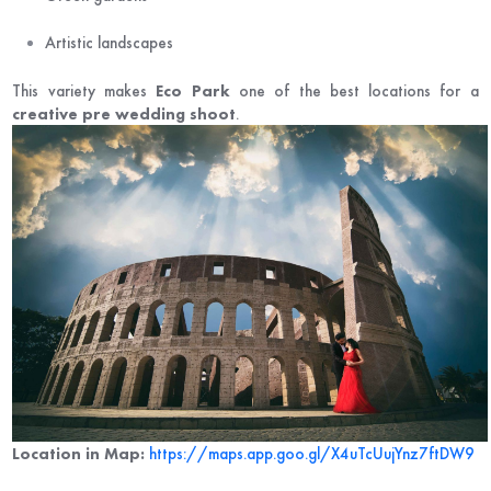
Artistic landscapes
This variety makes
Eco Park
one of the best locations for a
creative pre wedding shoot
.
Location in Map:
https://maps.app.goo.gl/X4uTcUujYnz7ftDW9