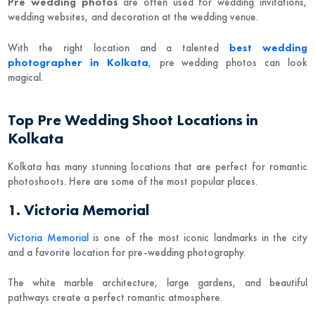
Pre wedding photos
are often used for wedding invitations,
wedding websites, and decoration at the wedding venue.
With the right location and a talented
best wedding
photographer in Kolkata
, pre wedding photos can look
magical.
Top Pre Wedding Shoot Locations in
Kolkata
Kolkata has many stunning locations that are perfect for romantic
photoshoots. Here are some of the most popular places.
1. Victoria Memorial
Victoria Memorial
is one of the most iconic landmarks in the city
and a favorite location for pre-wedding photography.
The white marble architecture, large gardens, and beautiful
pathways create a perfect romantic atmosphere.