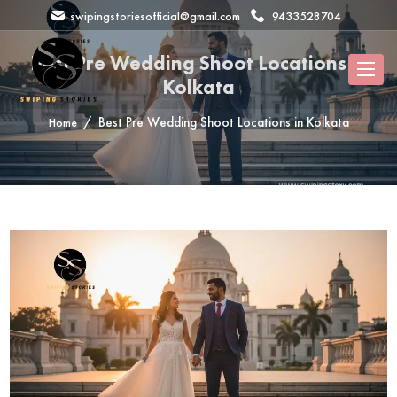
swipingstoriesofficial@gmail.com
9433528704
Best Pre Wedding Shoot Locations in
Kolkata
Best Pre Wedding Shoot Locations in Kolkata
Home