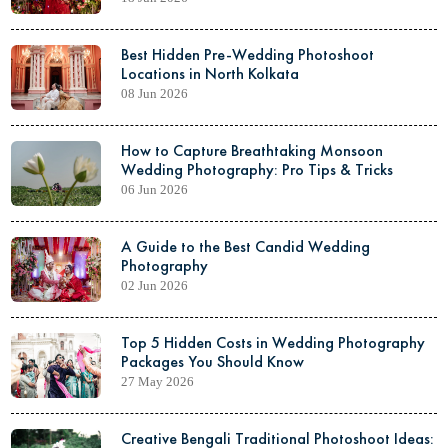
Best Hidden Pre-Wedding Photoshoot
Locations in North Kolkata
08 Jun 2026
How to Capture Breathtaking Monsoon
Wedding Photography: Pro Tips & Tricks
06 Jun 2026
A Guide to the Best Candid Wedding
Photography
02 Jun 2026
Top 5 Hidden Costs in Wedding Photography
Packages You Should Know
27 May 2026
Creative Bengali Traditional Photoshoot Ideas: