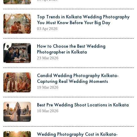
Top Trends in Kolkata Wedding Photography
You Must Know Before Your Big Day
03 Apr 2026
How to Choose the Best Wedding
Photographer in Kolkata
23 Mar 2026
Candid Wedding Photography Kolkata-
Capturing Real Wedding Moments
19 Mar 2026
Best Pre Wedding Shoot Locations in Kolkata
10 Mar 2026
Wedding Photography Cost in Kolkata-