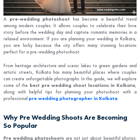
A
pre-wedding photoshoot
has become a beautiful trend
among modern couples. It allows couples to celebrate their love
story before the wedding day and capture romantic memories in a
relaxed environment. If you are planning your wedding in
Kolkata
,
you are lucky because the city offers many stunning locations
perfect for a pre-wedding photoshoot.
From heritage architecture and scenic lakes to green gardens and
artistic streets, Kolkata has many beautiful places where couples
can create unforgettable photographs. In this guide, we will explore
some of the
best pre wedding shoot locations in Kolkata
,
along with helpful tips for planning your photoshoot with a
professional
pre wedding photographer in Kolkata
.
Why Pre Wedding Shoots Are Becoming
So Popular
Pre wedding photoshoots
are not just about beautiful photos.