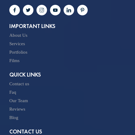
IMPORTANT LINKS
About Us
Services
Portfolios
Films
QUICK LINKS
Contact us
Faq
Our Team
Reviews
Blog
CONTACT US