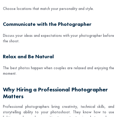
Choose locations that match your personality and style.
Communicate with the Photographer
Discuss your ideas and expectations with your photographer before
the shoot.
Relax and Be Natural
The best photos happen when couples are relaxed and enjoying the
moment.
Why Hiring a Professional Photographer
Matters
Professional photographers bring creativity, technical skills, and
storytelling ability to your photoshoot. They know how to use