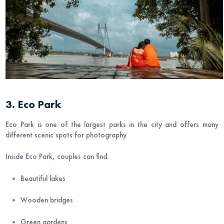
3. Eco Park
Eco Park
is one of the largest parks in the city and offers many
different scenic spots for photography.
Inside Eco Park, couples can find:
Beautiful lakes
Wooden bridges
Green gardens