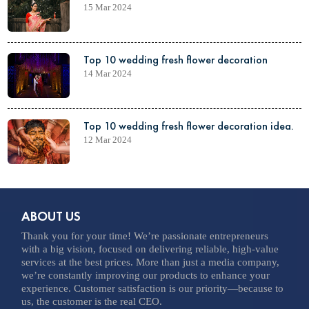
15 Mar 2024
Top 10 wedding fresh flower decoration
14 Mar 2024
Top 10 wedding fresh flower decoration idea.
12 Mar 2024
ABOUT US
Thank you for your time! We’re passionate entrepreneurs
with a big vision, focused on delivering reliable, high-value
services at the best prices. More than just a media company,
we’re constantly improving our products to enhance your
experience. Customer satisfaction is our priority—because to
us, the customer is the real CEO.