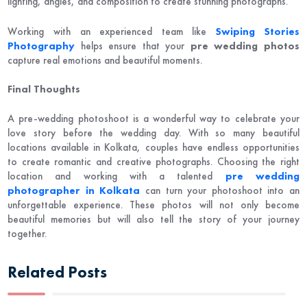
lighting, angles, and composition to create stunning photographs.
Working with an experienced team like
Swiping Stories
Photography
helps ensure that your
pre wedding photos
capture real emotions and beautiful moments.
Final Thoughts
A pre-wedding photoshoot is a wonderful way to celebrate your
love story before the wedding day. With so many beautiful
locations available in
Kolkata
, couples have endless opportunities
to create romantic and creative photographs. Choosing the right
location and working with a talented
pre wedding
photographer in Kolkata
can turn your photoshoot into an
unforgettable experience. These photos will not only become
beautiful memories but will also tell the story of your journey
together.
Related Posts