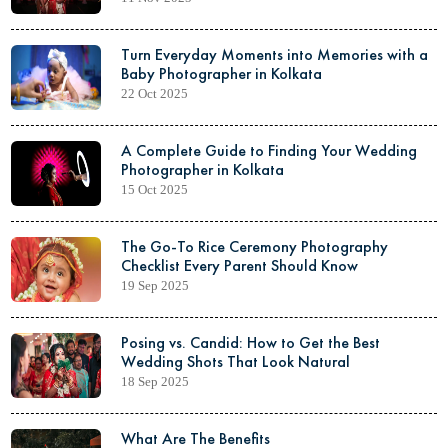
Turn Everyday Moments into Memories with a
Baby Photographer in Kolkata
22 Oct 2025
A Complete Guide to Finding Your Wedding
Photographer in Kolkata
15 Oct 2025
The Go-To Rice Ceremony Photography
Checklist Every Parent Should Know
19 Sep 2025
Posing vs. Candid: How to Get the Best
Wedding Shots That Look Natural
18 Sep 2025
What Are The Benefits