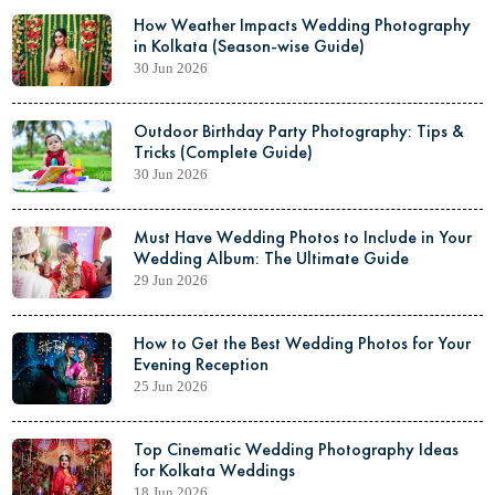
How Weather Impacts Wedding Photography
in Kolkata (Season-wise Guide)
30 Jun 2026
Outdoor Birthday Party Photography: Tips &
Tricks (Complete Guide)
30 Jun 2026
Must Have Wedding Photos to Include in Your
Wedding Album: The Ultimate Guide
29 Jun 2026
How to Get the Best Wedding Photos for Your
Evening Reception
25 Jun 2026
Top Cinematic Wedding Photography Ideas
for Kolkata Weddings
18 Jun 2026