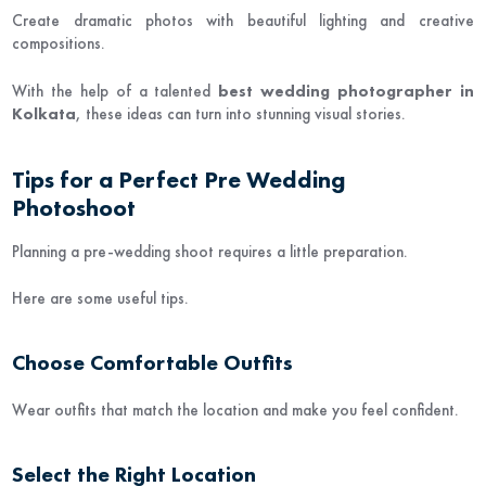
Create dramatic photos with beautiful lighting and creative
compositions.
With the help of a talented
best wedding photographer in
Kolkata
, these ideas can turn into stunning visual stories.
Tips for a Perfect Pre Wedding
Photoshoot
Planning a pre-wedding shoot requires a little preparation.
Here are some useful tips.
Choose Comfortable Outfits
Wear outfits that match the location and make you feel confident.
Select the Right Location