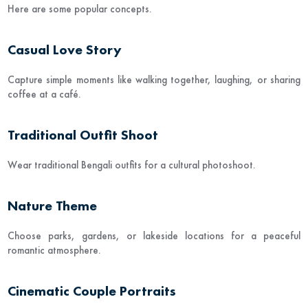
Here are some popular concepts.
Casual Love Story
Capture simple moments like walking together, laughing, or sharing
coffee at a café.
Traditional Outfit Shoot
Wear traditional Bengali outfits for a cultural photoshoot.
Nature Theme
Choose parks, gardens, or lakeside locations for a peaceful
romantic atmosphere.
Cinematic Couple Portraits