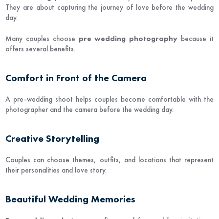
They are about capturing the journey of love before the wedding
day.
Many couples choose
pre wedding photography
because it
offers several benefits.
Comfort in Front of the Camera
A pre-wedding shoot helps couples become comfortable with the
photographer and the camera before the wedding day.
Creative Storytelling
Couples can choose themes, outfits, and locations that represent
their personalities and love story.
Beautiful Wedding Memories