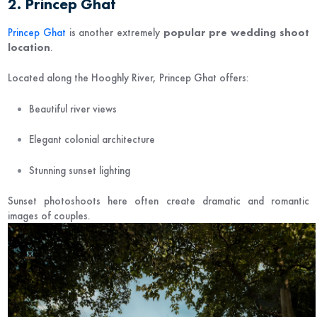
2. Princep Ghat
Princep Ghat
is another extremely
popular pre wedding shoot
location
.
Located along the Hooghly River, Princep Ghat offers:
Beautiful river views
Elegant colonial architecture
Stunning sunset lighting
Sunset photoshoots here often create dramatic and romantic
images of couples.