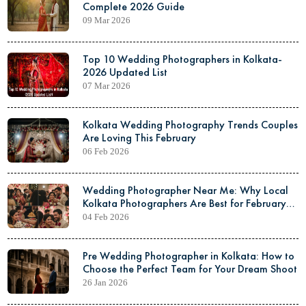
Complete 2026 Guide
09 Mar 2026
Top 10 Wedding Photographers in Kolkata-
2026 Updated List
07 Mar 2026
Kolkata Wedding Photography Trends Couples
Are Loving This February
06 Feb 2026
Wedding Photographer Near Me: Why Local
Kolkata Photographers Are Best for February
Weddings
04 Feb 2026
Pre Wedding Photographer in Kolkata: How to
Choose the Perfect Team for Your Dream Shoot
26 Jan 2026