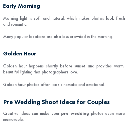
Early Morning
Morning light is soft and natural, which makes photos look fresh
and romantic.
Many popular locations are also less crowded in the morning.
Golden Hour
Golden hour happens shortly before sunset and provides warm,
beautiful lighting that photographers love.
Golden hour photos often look cinematic and emotional.
Pre Wedding Shoot Ideas for Couples
Creative ideas can make your
pre wedding
photos even more
memorable.