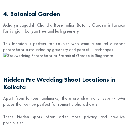
4. Botanical Garden
Acharya Jagadish Chandra Bose Indian Botanic Garden
is famous
for its giant banyan tree and lush greenery.
This location is perfect for couples who want a natural outdoor
photoshoot surrounded by greenery and peaceful landscapes.
Hidden Pre Wedding Shoot Locations in
Kolkata
Apart from famous landmarks, there are also many lesser-known
places that can be perfect for romantic photoshoots.
These hidden spots often offer more privacy and creative
possibilities.