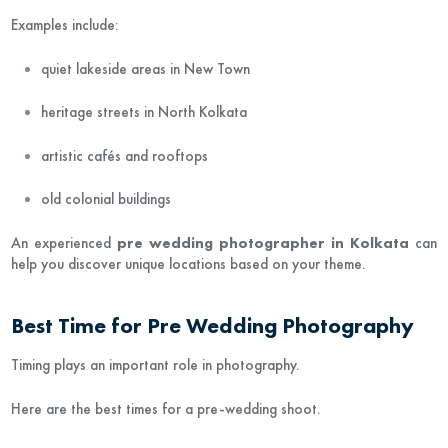
Examples include:
quiet lakeside areas in New Town
heritage streets in North Kolkata
artistic cafés and rooftops
old colonial buildings
An experienced
pre wedding photographer in Kolkata
can
help you discover unique locations based on your theme.
Best Time for Pre Wedding Photography
Timing plays an important role in photography.
Here are the best times for a pre-wedding shoot.