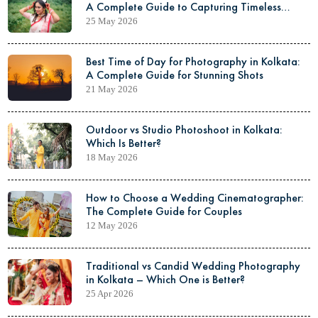
A Complete Guide to Capturing Timeless
Elegance
25 May 2026
Best Time of Day for Photography in Kolkata:
A Complete Guide for Stunning Shots
21 May 2026
Outdoor vs Studio Photoshoot in Kolkata:
Which Is Better?
18 May 2026
How to Choose a Wedding Cinematographer:
The Complete Guide for Couples
12 May 2026
Traditional vs Candid Wedding Photography
in Kolkata – Which One is Better?
25 Apr 2026