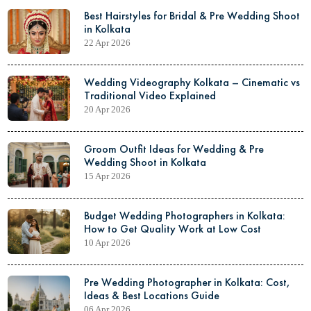
Best Hairstyles for Bridal & Pre Wedding Shoot
in Kolkata
22 Apr 2026
Wedding Videography Kolkata – Cinematic vs
Traditional Video Explained
20 Apr 2026
Groom Outfit Ideas for Wedding & Pre
Wedding Shoot in Kolkata
15 Apr 2026
Budget Wedding Photographers in Kolkata:
How to Get Quality Work at Low Cost
10 Apr 2026
Pre Wedding Photographer in Kolkata: Cost,
Ideas & Best Locations Guide
06 Apr 2026