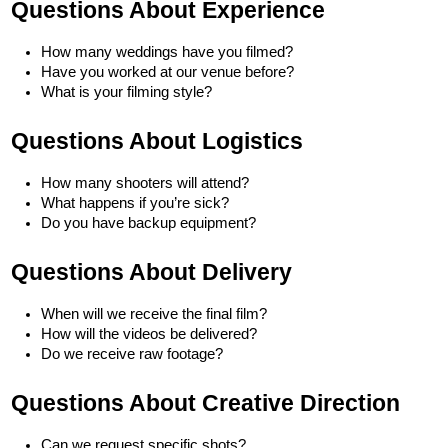
Questions About Experience
How many weddings have you filmed?
Have you worked at our venue before?
What is your filming style?
Questions About Logistics
How many shooters will attend?
What happens if you’re sick?
Do you have backup equipment?
Questions About Delivery
When will we receive the final film?
How will the videos be delivered?
Do we receive raw footage?
Questions About Creative Direction
Can we request specific shots?