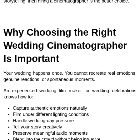
storytelling, then hiring a cinematographer is the better choice.
Why Choosing the Right 
Wedding Cinematographer 
Is Important
Your wedding happens once. You cannot recreate real emotions, 
genuine reactions, or spontaneous moments.
An experienced wedding film maker for wedding celebrations 
knows how to:
Capture authentic emotions naturally
Film under different lighting conditions
Handle wedding-day pressure
Tell your story creatively
Preserve meaningful audio moments
Blend into the crowd without being intrusive