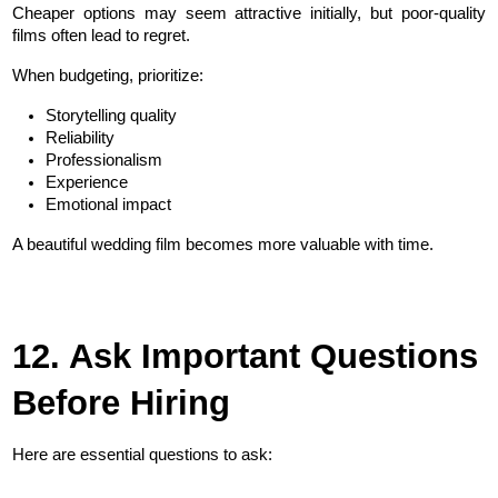
Cheaper options may seem attractive initially, but poor-quality 
films often lead to regret.
When budgeting, prioritize:
Storytelling quality
Reliability
Professionalism
Experience
Emotional impact
A beautiful wedding film becomes more valuable with time.
12. Ask Important Questions 
Before Hiring
Here are essential questions to ask: