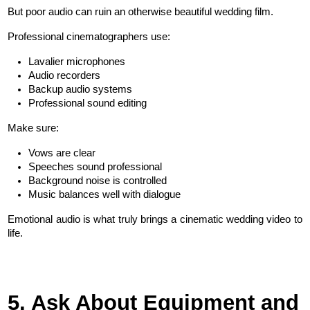
But poor audio can ruin an otherwise beautiful wedding film.
Professional cinematographers use:
Lavalier microphones
Audio recorders
Backup audio systems
Professional sound editing
Make sure:
Vows are clear
Speeches sound professional
Background noise is controlled
Music balances well with dialogue
Emotional audio is what truly brings a cinematic wedding video to 
life.
5. Ask About Equipment and 