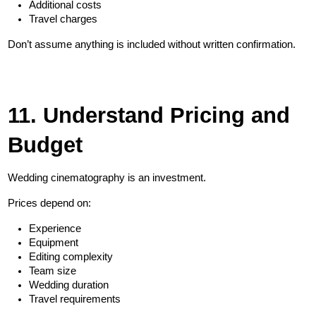
Additional costs
Travel charges
Don’t assume anything is included without written confirmation.
11. Understand Pricing and 
Budget
Wedding cinematography is an investment.
Prices depend on:
Experience
Equipment
Editing complexity
Team size
Wedding duration
Travel requirements