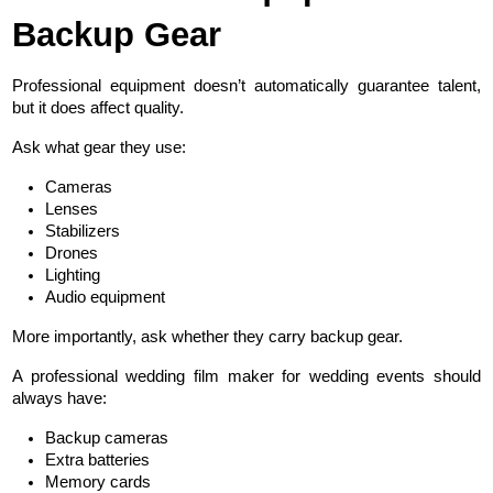
Backup Gear
Professional equipment doesn’t automatically guarantee talent, 
but it does affect quality.
Ask what gear they use:
Cameras
Lenses
Stabilizers
Drones
Lighting
Audio equipment
More importantly, ask whether they carry backup gear.
A professional wedding film maker for wedding events should 
always have:
Backup cameras
Extra batteries
Memory cards