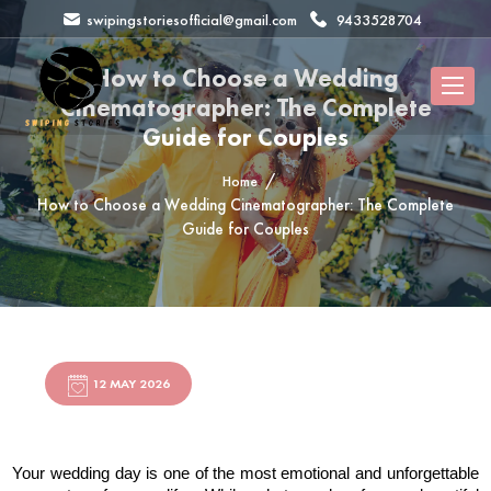
swipingstoriesofficial@gmail.com
9433528704
How to Choose a Wedding
Cinematographer: The Complete
Guide for Couples
Home
How to Choose a Wedding Cinematographer: The Complete
Guide for Couples
12 MAY 2026
Your wedding day is one of the most emotional and unforgettable 