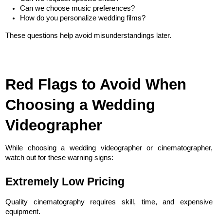
Can we choose music preferences?
How do you personalize wedding films?
These questions help avoid misunderstandings later.
Red Flags to Avoid When 
Choosing a Wedding 
Videographer
While choosing a wedding videographer or cinematographer, 
watch out for these warning signs:
Extremely Low Pricing
Quality cinematography requires skill, time, and expensive 
equipment.