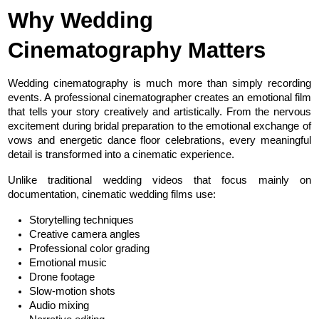
Why Wedding 
Cinematography Matters
Wedding cinematography is much more than simply recording 
events. A professional cinematographer creates an emotional film 
that tells your story creatively and artistically. From the nervous 
excitement during bridal preparation to the emotional exchange of 
vows and energetic dance floor celebrations, every meaningful 
detail is transformed into a cinematic experience.
Unlike traditional wedding videos that focus mainly on 
documentation, cinematic wedding films use:
Storytelling techniques
Creative camera angles
Professional color grading
Emotional music
Drone footage
Slow-motion shots
Audio mixing