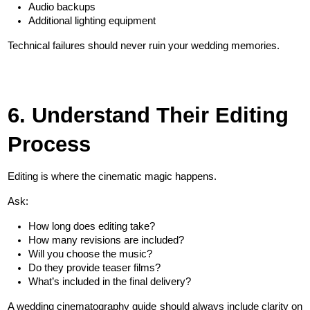
Audio backups
Additional lighting equipment
Technical failures should never ruin your wedding memories.
6. Understand Their Editing 
Process
Editing is where the cinematic magic happens.
Ask:
How long does editing take?
How many revisions are included?
Will you choose the music?
Do they provide teaser films?
What’s included in the final delivery?
A wedding cinematography guide should always include clarity on 