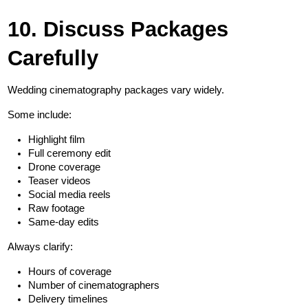
10. Discuss Packages 
Carefully
Wedding cinematography packages vary widely.
Some include:
Highlight film
Full ceremony edit
Drone coverage
Teaser videos
Social media reels
Raw footage
Same-day edits
Always clarify:
Hours of coverage
Number of cinematographers
Delivery timelines