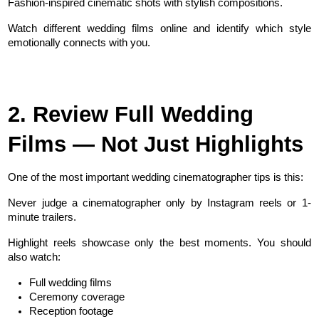
Fashion-inspired cinematic shots with stylish compositions.
Watch different wedding films online and identify which style 
emotionally connects with you.
2. Review Full Wedding 
Films — Not Just Highlights
One of the most important wedding cinematographer tips is this:
Never judge a cinematographer only by Instagram reels or 1-
minute trailers.
Highlight reels showcase only the best moments. You should 
also watch:
Full wedding films
Ceremony coverage
Reception footage