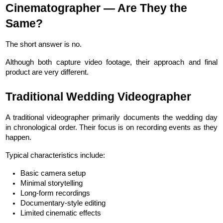
Cinematographer — Are They the 
Same?
The short answer is no.
Although both capture video footage, their approach and final 
product are very different.
Traditional Wedding Videographer
A traditional videographer primarily documents the wedding day 
in chronological order. Their focus is on recording events as they 
happen.
Typical characteristics include:
Basic camera setup
Minimal storytelling
Long-form recordings
Documentary-style editing
Limited cinematic effects