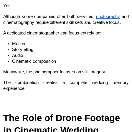
Yes.
Although some companies offer both services, 
photography
 and 
cinematography require different skill sets and creative focus.
A dedicated cinematographer can focus entirely on:
Motion
Storytelling
Audio
Cinematic composition
Meanwhile, the photographer focuses on still imagery.
The combination creates a complete wedding memory 
experience.
The Role of Drone Footage 
in Cinematic Wedding 