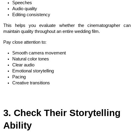
Speeches
Audio quality
Editing consistency
This helps you evaluate whether the cinematographer can 
maintain quality throughout an entire wedding film.
Pay close attention to:
Smooth camera movement
Natural color tones
Clear audio
Emotional storytelling
Pacing
Creative transitions
3. Check Their Storytelling 
Ability