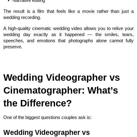
Narrative editing
The result is a film that feels like a movie rather than just a 
wedding recording.
A high-quality cinematic wedding video allows you to relive your 
wedding day exactly as it happened — the smiles, tears, 
speeches, and emotions that photographs alone cannot fully 
preserve.
Wedding Videographer vs 
Cinematographer: What’s 
the Difference?
One of the biggest questions couples ask is:
Wedding Videographer vs 