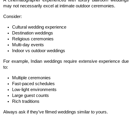
A cinematographer experienced with luxury ballroom weddings 
may not necessarily excel at intimate outdoor ceremonies.
Consider:
Cultural wedding experience
Destination weddings
Religious ceremonies
Multi-day events
Indoor vs outdoor weddings
For example, Indian weddings require extensive experience due 
to:
Multiple ceremonies
Fast-paced schedules
Low-light environments
Large guest counts
Rich traditions
Always ask if they’ve filmed weddings similar to yours.