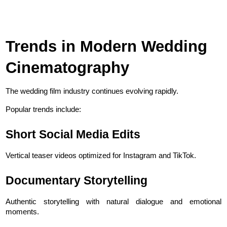
Trends in Modern Wedding 
Cinematography
The wedding film industry continues evolving rapidly.
Popular trends include:
Short Social Media Edits
Vertical teaser videos optimized for Instagram and TikTok.
Documentary Storytelling
Authentic storytelling with natural dialogue and emotional 
moments.