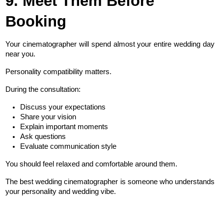
9. Meet Them Before 
Booking
Your cinematographer will spend almost your entire wedding day 
near you.
Personality compatibility matters.
During the consultation:
Discuss your expectations
Share your vision
Explain important moments
Ask questions
Evaluate communication style
You should feel relaxed and comfortable around them.
The best wedding cinematographer is someone who understands 
your personality and wedding vibe.