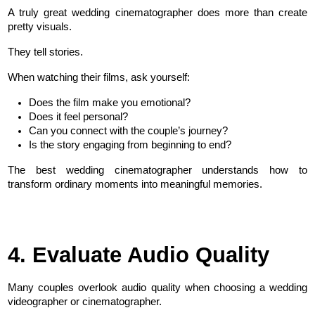
A truly great wedding cinematographer does more than create 
pretty visuals.
They tell stories.
When watching their films, ask yourself:
Does the film make you emotional?
Does it feel personal?
Can you connect with the couple’s journey?
Is the story engaging from beginning to end?
The best wedding cinematographer understands how to 
transform ordinary moments into meaningful memories.
4. Evaluate Audio Quality
Many couples overlook audio quality when choosing a wedding 
videographer or cinematographer.