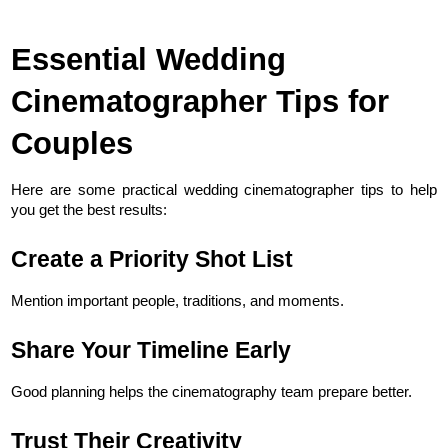
Essential Wedding 
Cinematographer Tips for 
Couples
Here are some practical wedding cinematographer tips to help 
you get the best results:
Create a Priority Shot List
Mention important people, traditions, and moments.
Share Your Timeline Early
Good planning helps the cinematography team prepare better.
Trust Their Creativity