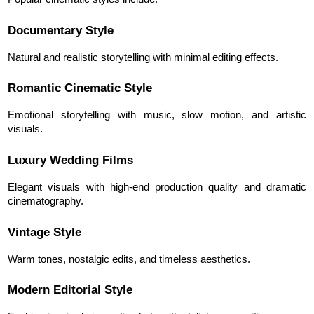
Documentary Style
Natural and realistic storytelling with minimal editing effects.
Romantic Cinematic Style
Emotional storytelling with music, slow motion, and artistic 
visuals.
Luxury Wedding Films
Elegant visuals with high-end production quality and dramatic 
cinematography.
Vintage Style
Warm tones, nostalgic edits, and timeless aesthetics.
Modern Editorial Style