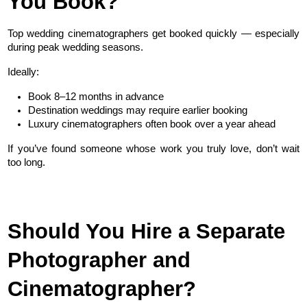
You Book?
Top wedding cinematographers get booked quickly — especially 
during peak wedding seasons.
Ideally:
Book 8–12 months in advance
Destination weddings may require earlier booking
Luxury cinematographers often book over a year ahead
If you’ve found someone whose work you truly love, don’t wait 
too long.
Should You Hire a Separate 
Photographer and 
Cinematographer?