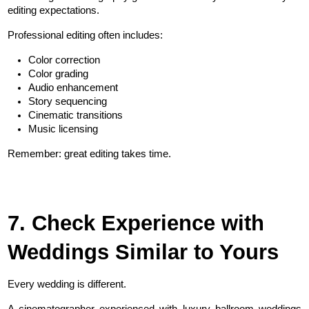
editing expectations.
Professional editing often includes:
Color correction
Color grading
Audio enhancement
Story sequencing
Cinematic transitions
Music licensing
Remember: great editing takes time.
7. Check Experience with 
Weddings Similar to Yours
Every wedding is different.