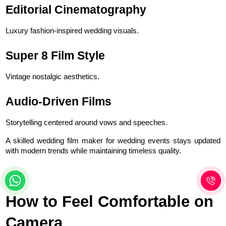
Editorial Cinematography
Luxury fashion-inspired wedding visuals.
Super 8 Film Style
Vintage nostalgic aesthetics.
Audio-Driven Films
Storytelling centered around vows and speeches.
A skilled wedding film maker for wedding events stays updated 
with modern trends while maintaining timeless quality.
How to Feel Comfortable on 
Camera