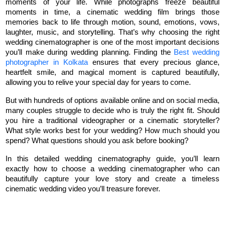
moments of your life. While photographs freeze beautiful 
moments in time, a cinematic wedding film brings those 
memories back to life through motion, sound, emotions, vows, 
laughter, music, and storytelling. That’s why choosing the right 
wedding cinematographer is one of the most important decisions 
you’ll make during wedding planning. Finding the 
Best wedding 
photographer in Kolkata
 ensures that every precious glance, 
heartfelt smile, and magical moment is captured beautifully, 
allowing you to relive your special day for years to come.
But with hundreds of options available online and on social media, 
many couples struggle to decide who is truly the right fit. Should 
you hire a traditional videographer or a cinematic storyteller? 
What style works best for your wedding? How much should you 
spend? What questions should you ask before booking?
In this detailed wedding cinematography guide, you’ll learn 
exactly how to choose a wedding cinematographer who can 
beautifully capture your love story and create a timeless 
cinematic wedding video you’ll treasure forever.