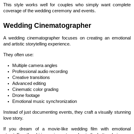
This style works well for couples who simply want complete 
coverage of the wedding ceremony and events.
Wedding Cinematographer
A wedding cinematographer focuses on creating an emotional 
and artistic storytelling experience.
They often use:
Multiple camera angles
Professional audio recording
Creative transitions
Advanced editing
Cinematic color grading
Drone footage
Emotional music synchronization
Instead of just documenting events, they craft a visually stunning 
love story.
If you dream of a movie-like wedding film with emotional 