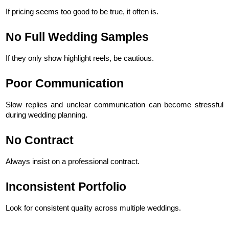
If pricing seems too good to be true, it often is.
No Full Wedding Samples
If they only show highlight reels, be cautious.
Poor Communication
Slow replies and unclear communication can become stressful 
during wedding planning.
No Contract
Always insist on a professional contract.
Inconsistent Portfolio
Look for consistent quality across multiple weddings.