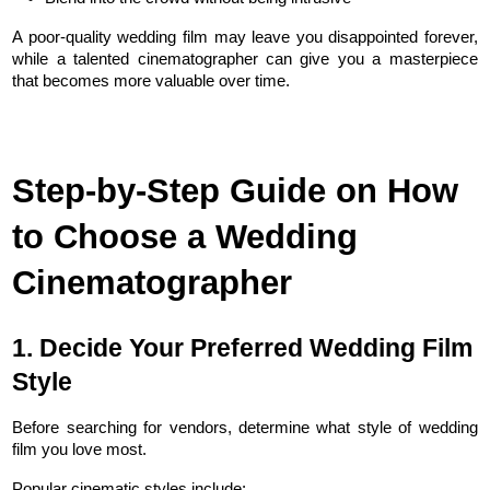
A poor-quality wedding film may leave you disappointed forever, 
while a talented cinematographer can give you a masterpiece 
that becomes more valuable over time.
Step-by-Step Guide on How 
to Choose a Wedding 
Cinematographer
1. Decide Your Preferred Wedding Film 
Style
Before searching for vendors, determine what style of wedding 
film you love most.
Popular cinematic styles include: