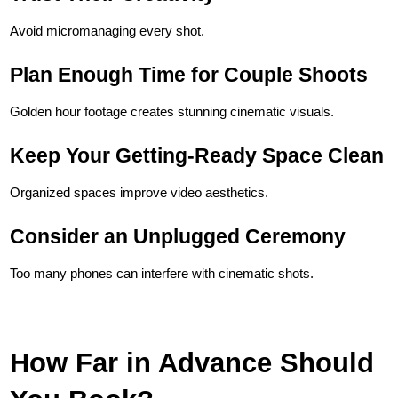
Avoid micromanaging every shot.
Plan Enough Time for Couple Shoots
Golden hour footage creates stunning cinematic visuals.
Keep Your Getting-Ready Space Clean
Organized spaces improve video aesthetics.
Consider an Unplugged Ceremony
Too many phones can interfere with cinematic shots.
How Far in Advance Should 