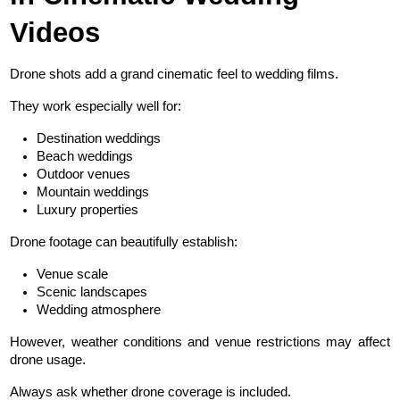
Videos
Drone shots add a grand cinematic feel to wedding films.
They work especially well for:
Destination weddings
Beach weddings
Outdoor venues
Mountain weddings
Luxury properties
Drone footage can beautifully establish:
Venue scale
Scenic landscapes
Wedding atmosphere
However, weather conditions and venue restrictions may affect 
drone usage.
Always ask whether drone coverage is included.