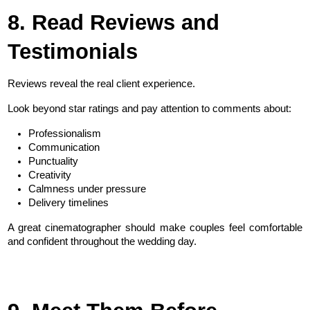
8. Read Reviews and 
Testimonials
Reviews reveal the real client experience.
Look beyond star ratings and pay attention to comments about:
Professionalism
Communication
Punctuality
Creativity
Calmness under pressure
Delivery timelines
A great cinematographer should make couples feel comfortable 
and confident throughout the wedding day.