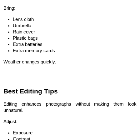
Bring:
Lens cloth
Umbrella
Rain cover
Plastic bags
Extra batteries
Extra memory cards
Weather changes quickly.
Best Editing Tips
Editing enhances photographs without making them look 
unnatural.
Adjust:
Exposure
Contrast