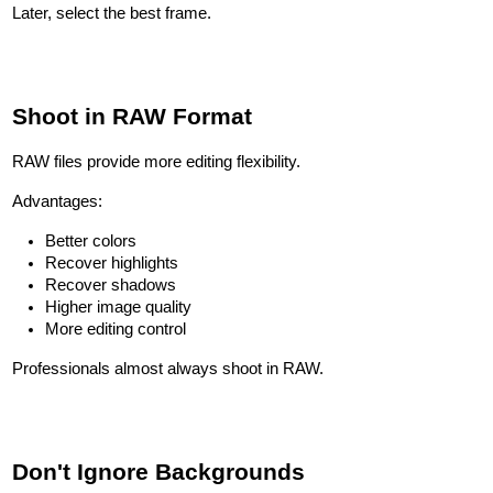
Later, select the best frame.
Shoot in RAW Format
RAW files provide more editing flexibility.
Advantages:
Better colors
Recover highlights
Recover shadows
Higher image quality
More editing control
Professionals almost always shoot in RAW.
Don't Ignore Backgrounds