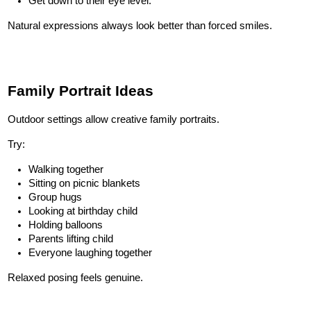
Get down to their eye level.
Natural expressions always look better than forced smiles.
Family Portrait Ideas
Outdoor settings allow creative family portraits.
Try:
Walking together
Sitting on picnic blankets
Group hugs
Looking at birthday child
Holding balloons
Parents lifting child
Everyone laughing together
Relaxed posing feels genuine.