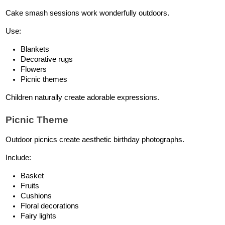
Cake smash sessions work wonderfully outdoors.
Use:
Blankets
Decorative rugs
Flowers
Picnic themes
Children naturally create adorable expressions.
Picnic Theme
Outdoor picnics create aesthetic birthday photographs.
Include:
Basket
Fruits
Cushions
Floral decorations
Fairy lights