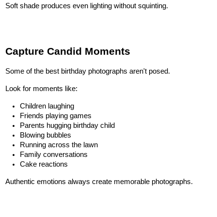
Soft shade produces even lighting without squinting.
Capture Candid Moments
Some of the best birthday photographs aren't posed.
Look for moments like:
Children laughing
Friends playing games
Parents hugging birthday child
Blowing bubbles
Running across the lawn
Family conversations
Cake reactions
Authentic emotions always create memorable photographs.