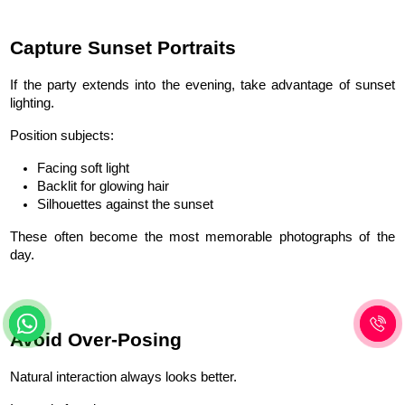
Capture Sunset Portraits
If the party extends into the evening, take advantage of sunset 
lighting.
Position subjects:
Facing soft light
Backlit for glowing hair
Silhouettes against the sunset
These often become the most memorable photographs of the 
day.
Avoid Over-Posing
Natural interaction always looks better.