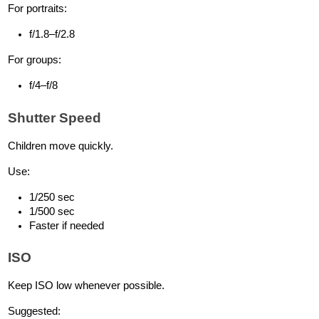
For portraits:
f/1.8–f/2.8
For groups:
f/4–f/8
Shutter Speed
Children move quickly.
Use:
1/250 sec
1/500 sec
Faster if needed
ISO
Keep ISO low whenever possible.
Suggested: