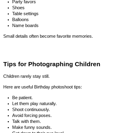
Party favors
Shoes
Table settings
Balloons
Name boards
Small details often become favorite memories.
Tips for Photographing Children
Children rarely stay still.
Here are useful Birthday photoshoot tips:
Be patient.
Let them play naturally.
Shoot continuously.
Avoid forcing poses.
Talk with them.
Make funny sounds.