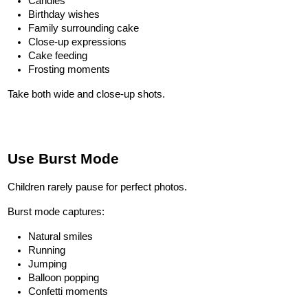
Candles
Birthday wishes
Family surrounding cake
Close-up expressions
Cake feeding
Frosting moments
Take both wide and close-up shots.
Use Burst Mode
Children rarely pause for perfect photos.
Burst mode captures:
Natural smiles
Running
Jumping
Balloon popping
Confetti moments