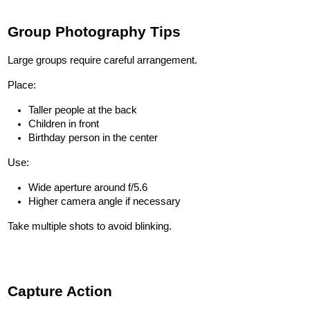
Group Photography Tips
Large groups require careful arrangement.
Place:
Taller people at the back
Children in front
Birthday person in the center
Use:
Wide aperture around f/5.6
Higher camera angle if necessary
Take multiple shots to avoid blinking.
Capture Action