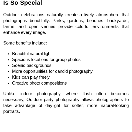
Is So Special
Outdoor celebrations naturally create a lively atmosphere that 
photographs beautifully. Parks, gardens, beaches, backyards, 
farms, and open venues provide colorful environments that 
enhance every image.
Some benefits include:
Beautiful natural light
Spacious locations for group photos
Scenic backgrounds
More opportunities for candid photography
Kids can play freely
Creative photo compositions
Unlike indoor photography where flash often becomes 
necessary, Outdoor party photography allows photographers to 
take advantage of daylight for softer, more natural-looking 
portraits.