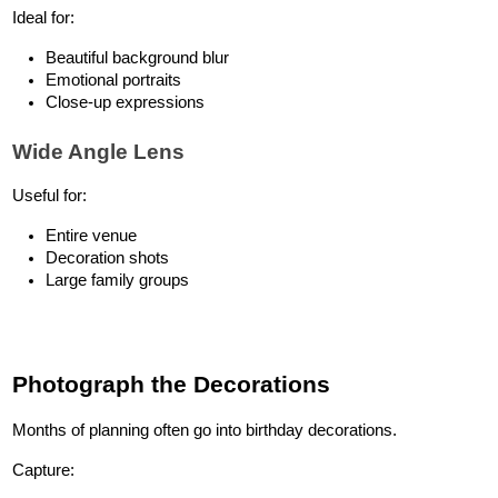
Ideal for:
Beautiful background blur
Emotional portraits
Close-up expressions
Wide Angle Lens
Useful for:
Entire venue
Decoration shots
Large family groups
Photograph the Decorations
Months of planning often go into birthday decorations.
Capture: