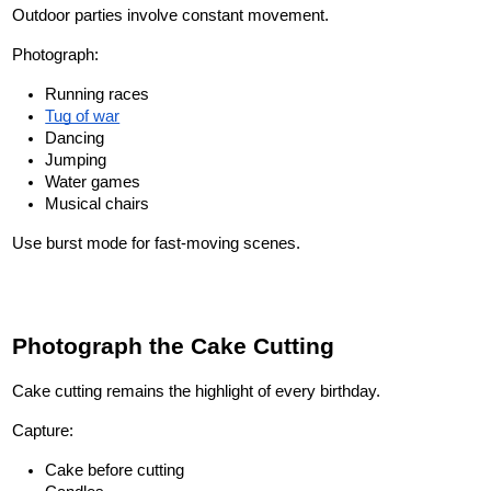
Outdoor parties involve constant movement.
Photograph:
Running races
Tug of war
Dancing
Jumping
Water games
Musical chairs
Use burst mode for fast-moving scenes.
Photograph the Cake Cutting
Cake cutting remains the highlight of every birthday.
Capture:
Cake before cutting