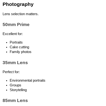
Photography
Lens selection matters.
50mm Prime
Excellent for:
Portraits
Cake cutting
Family photos
35mm Lens
Perfect for:
Environmental portraits
Groups
Storytelling
85mm Lens