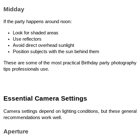
Midday
If the party happens around noon:
Look for shaded areas
Use reflectors
Avoid direct overhead sunlight
Position subjects with the sun behind them
These are some of the most practical Birthday party photography 
tips professionals use.
Essential Camera Settings
Camera settings depend on lighting conditions, but these general 
recommendations work well.
Aperture