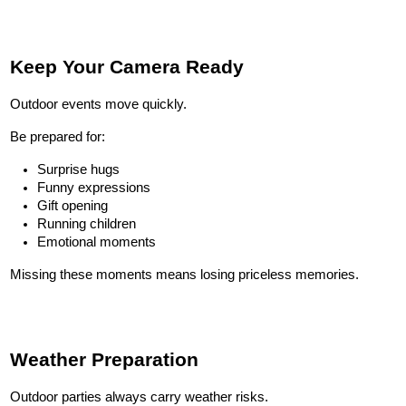
Keep Your Camera Ready
Outdoor events move quickly.
Be prepared for:
Surprise hugs
Funny expressions
Gift opening
Running children
Emotional moments
Missing these moments means losing priceless memories.
Weather Preparation
Outdoor parties always carry weather risks.