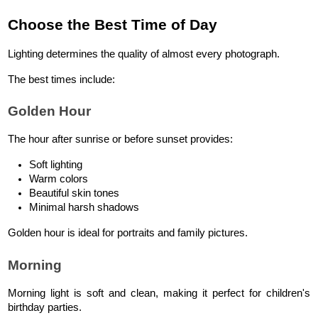
Choose the Best Time of Day
Lighting determines the quality of almost every photograph.
The best times include:
Golden Hour
The hour after sunrise or before sunset provides:
Soft lighting
Warm colors
Beautiful skin tones
Minimal harsh shadows
Golden hour is ideal for portraits and family pictures.
Morning
Morning light is soft and clean, making it perfect for children's 
birthday parties.