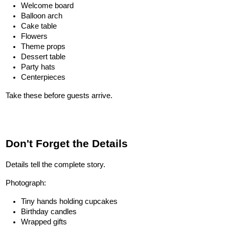
Welcome board
Balloon arch
Cake table
Flowers
Theme props
Dessert table
Party hats
Centerpieces
Take these before guests arrive.
Don't Forget the Details
Details tell the complete story.
Photograph:
Tiny hands holding cupcakes
Birthday candles
Wrapped gifts