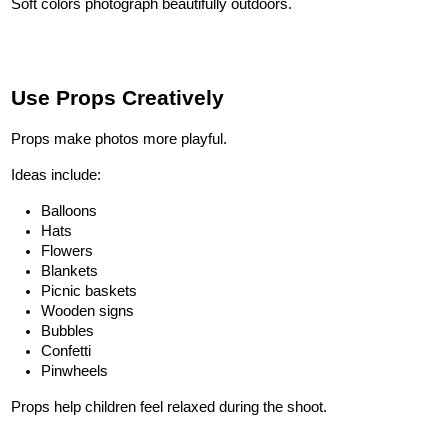
Soft colors photograph beautifully outdoors.
Use Props Creatively
Props make photos more playful.
Ideas include:
Balloons
Hats
Flowers
Blankets
Picnic baskets
Wooden signs
Bubbles
Confetti
Pinwheels
Props help children feel relaxed during the shoot.