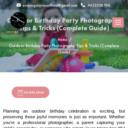
swipingstoriesofficial@gmail.com
9433528704
Outdoor Birthday Party Photography:
Tips & Tricks (Complete Guide)
Home
Outdoor Birthday Party Photography: Tips & Tricks (Complete
Guide)
30 JUN 2026
Planning an outdoor birthday celebration is exciting, but 
preserving those joyful memories is just as important. Whether 
you're a professional photographer, a parent capturing your 