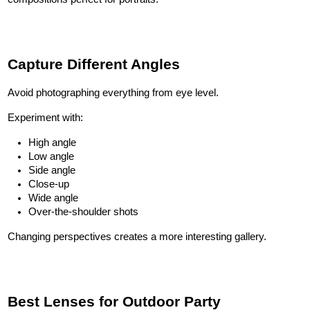
Capture Different Angles
Avoid photographing everything from eye level.
Experiment with:
High angle
Low angle
Side angle
Close-up
Wide angle
Over-the-shoulder shots
Changing perspectives creates a more interesting gallery.
Best Lenses for Outdoor Party 