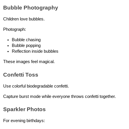
Bubble Photography
Children love bubbles.
Photograph:
Bubble chasing
Bubble popping
Reflection inside bubbles
These images feel magical.
Confetti Toss
Use colorful biodegradable confetti.
Capture burst mode while everyone throws confetti together.
Sparkler Photos
For evening birthdays: