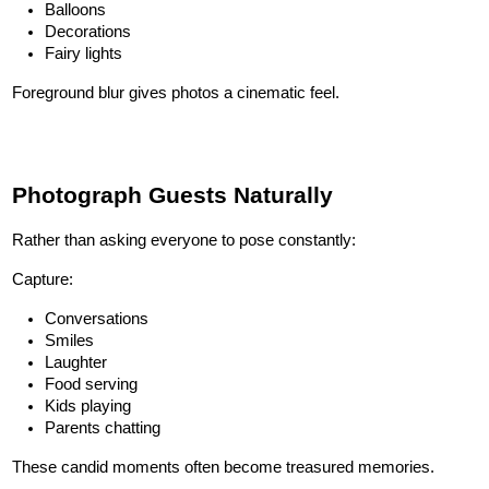
Balloons
Decorations
Fairy lights
Foreground blur gives photos a cinematic feel.
Photograph Guests Naturally
Rather than asking everyone to pose constantly:
Capture:
Conversations
Smiles
Laughter
Food serving
Kids playing
Parents chatting
These candid moments often become treasured memories.