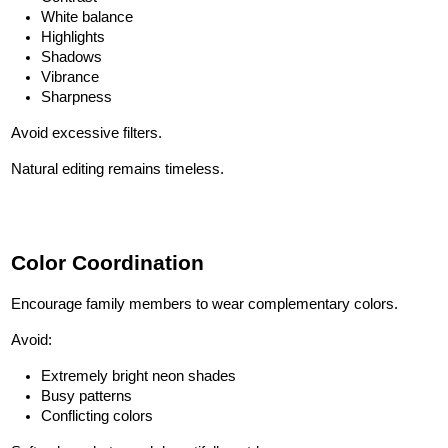
White balance
Highlights
Shadows
Vibrance
Sharpness
Avoid excessive filters.
Natural editing remains timeless.
Color Coordination
Encourage family members to wear complementary colors.
Avoid:
Extremely bright neon shades
Busy patterns
Conflicting colors