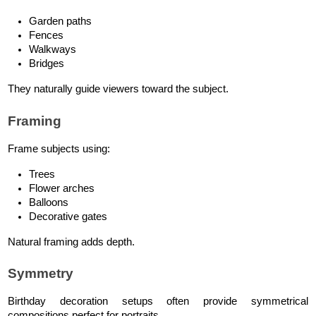
Garden paths
Fences
Walkways
Bridges
They naturally guide viewers toward the subject.
Framing
Frame subjects using:
Trees
Flower arches
Balloons
Decorative gates
Natural framing adds depth.
Symmetry
Birthday decoration setups often provide symmetrical 
compositions perfect for portraits.