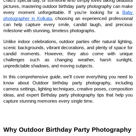
child's special day, or someone who simply loves taking beautiful 
pictures, mastering outdoor birthday party photography can make 
every moment unforgettable. If you're looking for a 
Baby 
photographer in Kolkata
, choosing an experienced professional 
can help capture every smile, candid laugh, and precious 
milestone with stunning, timeless photographs.
Unlike indoor celebrations, outdoor parties offer natural lighting, 
scenic backgrounds, vibrant decorations, and plenty of space for 
candid moments. However, they also come with unique 
challenges such as changing weather, harsh sunlight, 
unpredictable shadows, and moving subjects.
In this comprehensive guide, we'll cover everything you need to 
know about Outdoor birthday party photography, including 
camera settings, lighting techniques, creative poses, composition 
ideas, and expert Birthday party photography tips that help you 
capture stunning memories every single time.
Why Outdoor Birthday Party Photography 