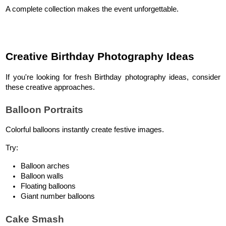
A complete collection makes the event unforgettable.
Creative Birthday Photography Ideas
If you're looking for fresh Birthday photography ideas, consider 
these creative approaches.
Balloon Portraits
Colorful balloons instantly create festive images.
Try:
Balloon arches
Balloon walls
Floating balloons
Giant number balloons
Cake Smash