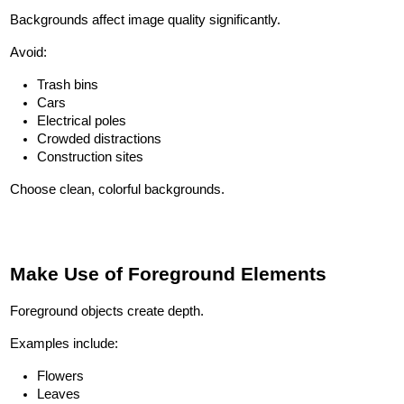
Backgrounds affect image quality significantly.
Avoid:
Trash bins
Cars
Electrical poles
Crowded distractions
Construction sites
Choose clean, colorful backgrounds.
Make Use of Foreground Elements
Foreground objects create depth.
Examples include:
Flowers
Leaves