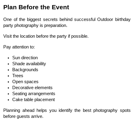
Plan Before the Event
One of the biggest secrets behind successful Outdoor birthday 
party photography is preparation.
Visit the location before the party if possible.
Pay attention to:
Sun direction
Shade availability
Backgrounds
Trees
Open spaces
Decorative elements
Seating arrangements
Cake table placement
Planning ahead helps you identify the best photography spots 
before guests arrive.