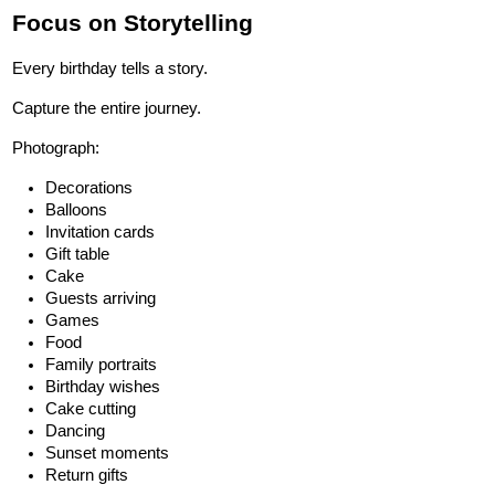
Focus on Storytelling
Every birthday tells a story.
Capture the entire journey.
Photograph:
Decorations
Balloons
Invitation cards
Gift table
Cake
Guests arriving
Games
Food
Family portraits
Birthday wishes
Cake cutting
Dancing
Sunset moments
Return gifts