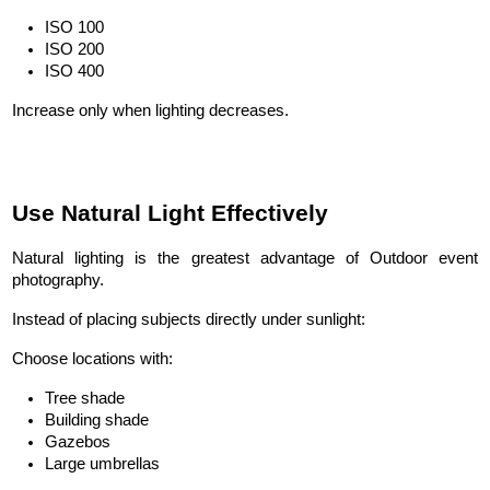
ISO 100
ISO 200
ISO 400
Increase only when lighting decreases.
Use Natural Light Effectively
Natural lighting is the greatest advantage of Outdoor event 
photography.
Instead of placing subjects directly under sunlight:
Choose locations with:
Tree shade
Building shade
Gazebos
Large umbrellas