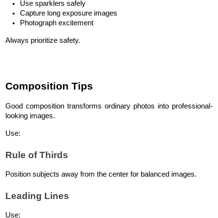
Use sparklers safely
Capture long exposure images
Photograph excitement
Always prioritize safety.
Composition Tips
Good composition transforms ordinary photos into professional-
looking images.
Use:
Rule of Thirds
Position subjects away from the center for balanced images.
Leading Lines
Use: