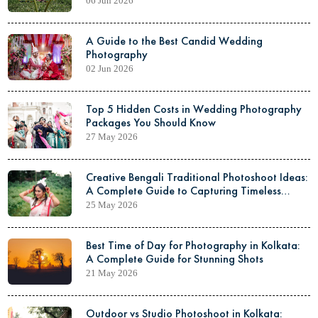
06 Jun 2026
A Guide to the Best Candid Wedding
Photography
02 Jun 2026
Top 5 Hidden Costs in Wedding Photography
Packages You Should Know
27 May 2026
Creative Bengali Traditional Photoshoot Ideas:
A Complete Guide to Capturing Timeless
Elegance
25 May 2026
Best Time of Day for Photography in Kolkata:
A Complete Guide for Stunning Shots
21 May 2026
Outdoor vs Studio Photoshoot in Kolkata: