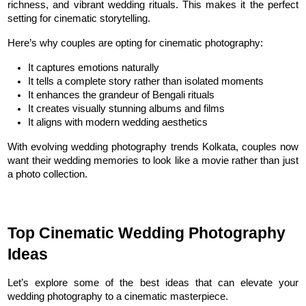
richness, and vibrant wedding rituals. This makes it the perfect 
setting for cinematic storytelling.
Here’s why couples are opting for cinematic photography:
It captures emotions naturally
It tells a complete story rather than isolated moments
It enhances the grandeur of Bengali rituals
It creates visually stunning albums and films
It aligns with modern wedding aesthetics
With evolving wedding photography trends Kolkata, couples now 
want their wedding memories to look like a movie rather than just 
a photo collection.
Top Cinematic Wedding Photography 
Ideas
Let’s explore some of the best ideas that can elevate your 
wedding photography to a cinematic masterpiece.