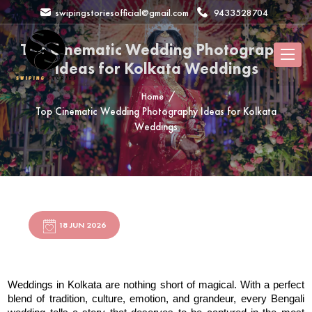
swipingstoriesofficial@gmail.com
9433528704
Top Cinematic Wedding Photography
Ideas for Kolkata Weddings
Home
Top Cinematic Wedding Photography Ideas for Kolkata
Weddings
18 JUN 2026
Weddings in Kolkata are nothing short of magical. With a perfect 
blend of tradition, culture, emotion, and grandeur, every Bengali 