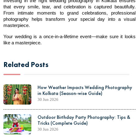
Investing in the right wedding photography in Kolkata ensures 
that every smile, tear, and celebration is captured beautifully. 
From intimate moments to grand celebrations, professional 
photography helps transform your special day into a visual 
masterpiece.
Your wedding is a once-in-a-lifetime event—make sure it looks 
like a masterpiece.
Related Posts
How Weather Impacts Wedding Photography
in Kolkata (Season-wise Guide)
30 Jun 2026
Outdoor Birthday Party Photography: Tips &
Tricks (Complete Guide)
30 Jun 2026