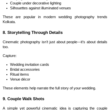
Couple under decorative lighting
Silhouettes against illuminated venues
These are popular in modern wedding photography trends 
Kolkata.
8. Storytelling Through Details
Cinematic photography isn’t just about people—it’s about details 
too.
Capture:
Wedding invitation cards
Bridal accessories
Ritual items
Venue décor
These elements help narrate the full story of your wedding.
9. Couple Walk Shots
A simple yet powerful cinematic idea is capturing the couple 