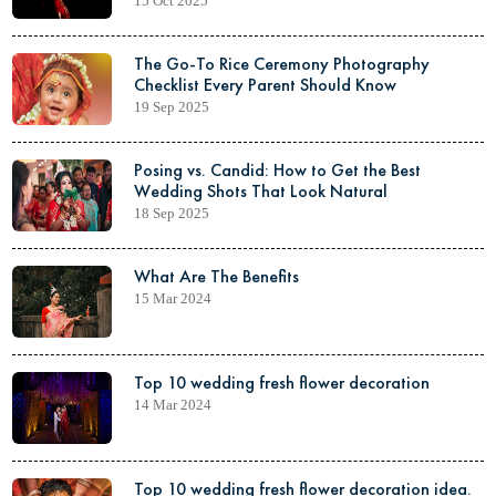
15 Oct 2025
The Go-To Rice Ceremony Photography
Checklist Every Parent Should Know
19 Sep 2025
Posing vs. Candid: How to Get the Best
Wedding Shots That Look Natural
18 Sep 2025
What Are The Benefits
15 Mar 2024
Top 10 wedding fresh flower decoration
14 Mar 2024
Top 10 wedding fresh flower decoration idea.