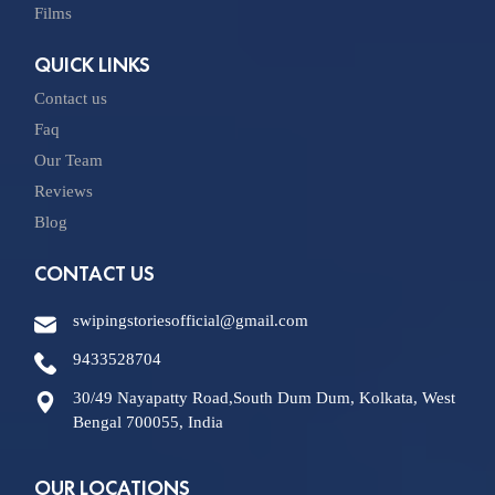
Films
QUICK LINKS
Contact us
Faq
Our Team
Reviews
Blog
CONTACT US
swipingstoriesofficial@gmail.com
9433528704
30/49 Nayapatty Road,South Dum Dum, Kolkata, West
Bengal 700055, India
OUR LOCATIONS