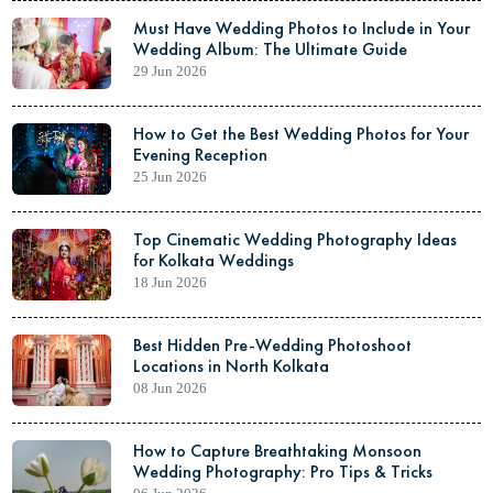
Must Have Wedding Photos to Include in Your
Wedding Album: The Ultimate Guide
29 Jun 2026
How to Get the Best Wedding Photos for Your
Evening Reception
25 Jun 2026
Top Cinematic Wedding Photography Ideas
for Kolkata Weddings
18 Jun 2026
Best Hidden Pre-Wedding Photoshoot
Locations in North Kolkata
08 Jun 2026
How to Capture Breathtaking Monsoon
Wedding Photography: Pro Tips & Tricks