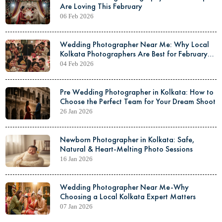
Are Loving This February
06 Feb 2026
Wedding Photographer Near Me: Why Local
Kolkata Photographers Are Best for February
Weddings
04 Feb 2026
Pre Wedding Photographer in Kolkata: How to
Choose the Perfect Team for Your Dream Shoot
26 Jan 2026
Newborn Photographer in Kolkata: Safe,
Natural & Heart-Melting Photo Sessions
16 Jan 2026
Wedding Photographer Near Me-Why
Choosing a Local Kolkata Expert Matters
07 Jan 2026