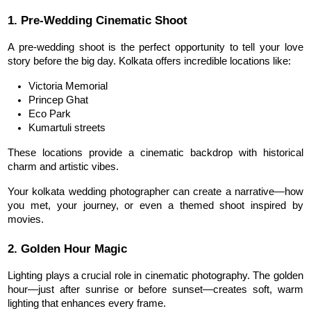
1. Pre-Wedding Cinematic Shoot
A pre-wedding shoot is the perfect opportunity to tell your love 
story before the big day. Kolkata offers incredible locations like:
Victoria Memorial
Princep Ghat
Eco Park
Kumartuli streets
These 
locations
 provide a cinematic backdrop with historical 
charm and artistic vibes.
Your kolkata wedding photographer can create a narrative—how 
you met, your journey, or even a themed shoot inspired by 
movies.
2. Golden Hour Magic
Lighting plays a crucial role in cinematic photography. The golden 
hour—just after sunrise or before sunset—creates soft, warm 
lighting that enhances every frame.