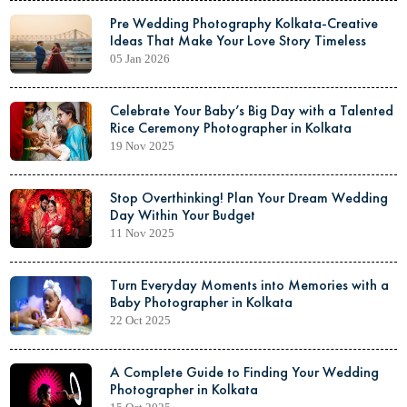
Pre Wedding Photography Kolkata-Creative
Ideas That Make Your Love Story Timeless
05 Jan 2026
Celebrate Your Baby’s Big Day with a Talented
Rice Ceremony Photographer in Kolkata
19 Nov 2025
Stop Overthinking! Plan Your Dream Wedding
Day Within Your Budget
11 Nov 2025
Turn Everyday Moments into Memories with a
Baby Photographer in Kolkata
22 Oct 2025
A Complete Guide to Finding Your Wedding
Photographer in Kolkata