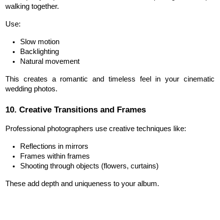
walking together.
Use:
Slow motion
Backlighting
Natural movement
This creates a romantic and timeless feel in your cinematic 
wedding photos.
10. Creative Transitions and Frames
Professional photographers use creative techniques like:
Reflections in mirrors
Frames within frames
Shooting through objects (flowers, curtains)
These add depth and uniqueness to your album.