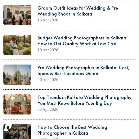
Groom Outfit Ideas for Wedding & Pre
Wedding Shoot in Kolkata
15 Apr 2026
Budget Wedding Photographers in Kolkata:
How to Get Quality Work at Low Cost
10 Apr 2026
Pre Wedding Photographer in Kolkata: Cost,
Ideas & Best Locations Guide
06 Apr 2026
Top Trends in Kolkata Wedding Photography
You Must Know Before Your Big Day
03 Apr 2026
How to Choose the Best Wedding
Photographer in Kolkata