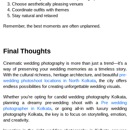
Choose aesthetically pleasing venues
Coordinate outfits with themes
Stay natural and relaxed
Remember, the best moments are often unplanned.
Final Thoughts
Cinematic wedding photography is more than just a trend—it’s a 
way of preserving your wedding memories as a timeless story. 
With the cultural richness, heritage architecture, and beautiful 
pre-
wedding photoshoot locations in North Kolkata
, the city offers 
endless possibilities for creating unforgettable wedding visuals.
Whether you’re opting for candid wedding photography Kolkata, 
planning a dreamy pre-wedding shoot with a 
Pre wedding 
photographer in Kolkata
, or going all-in with luxury wedding 
photography Kolkata, the key is to focus on storytelling, emotion, 
and creativity.