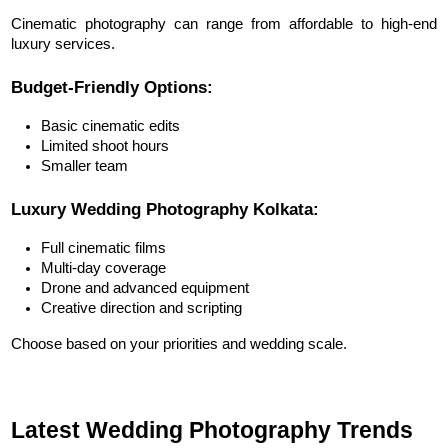
Cinematic photography can range from affordable to high-end 
luxury services.
Budget-Friendly Options:
Basic cinematic edits
Limited shoot hours
Smaller team
Luxury Wedding Photography Kolkata:
Full cinematic films
Multi-day coverage
Drone and advanced equipment
Creative direction and scripting
Choose based on your priorities and wedding scale.
Latest Wedding Photography Trends 