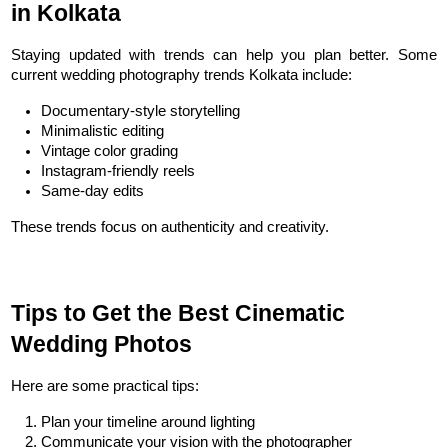
in Kolkata
Staying updated with trends can help you plan better. Some 
current wedding photography trends Kolkata include:
Documentary-style storytelling
Minimalistic editing
Vintage color grading
Instagram-friendly reels
Same-day edits
These trends focus on authenticity and creativity.
Tips to Get the Best Cinematic 
Wedding Photos
Here are some practical tips:
Plan your timeline around lighting
Communicate your vision with the photographer