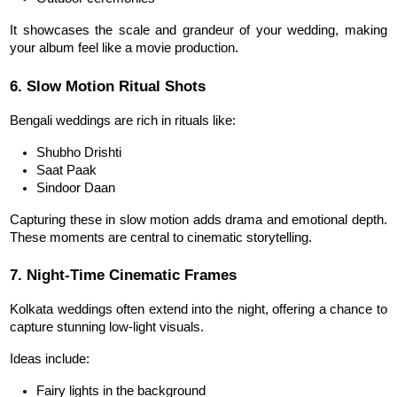
It showcases the scale and grandeur of your wedding, making 
your album feel like a movie production.
6. Slow Motion Ritual Shots
Bengali weddings are rich in rituals like:
Shubho Drishti
Saat Paak
Sindoor Daan
Capturing these in slow motion adds drama and emotional depth. 
These moments are central to cinematic storytelling.
7. Night-Time Cinematic Frames
Kolkata weddings often extend into the night, offering a chance to 
capture stunning low-light visuals.
Ideas include:
Fairy lights in the background