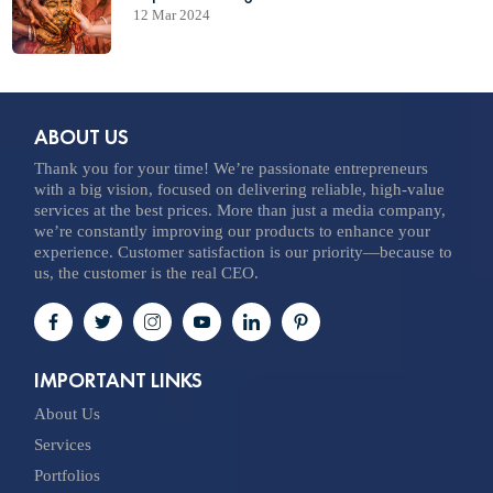
12 Mar 2024
ABOUT US
Thank you for your time! We’re passionate entrepreneurs
with a big vision, focused on delivering reliable, high-value
services at the best prices. More than just a media company,
we’re constantly improving our products to enhance your
experience. Customer satisfaction is our priority—because to
us, the customer is the real CEO.
IMPORTANT LINKS
About Us
Services
Portfolios