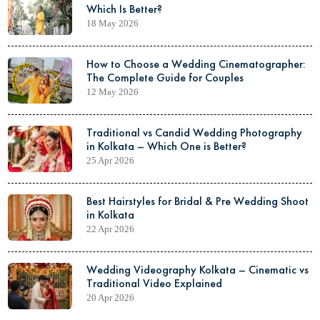
Which Is Better?
18 May 2026
How to Choose a Wedding Cinematographer:
The Complete Guide for Couples
12 May 2026
Traditional vs Candid Wedding Photography
in Kolkata – Which One is Better?
25 Apr 2026
Best Hairstyles for Bridal & Pre Wedding Shoot
in Kolkata
22 Apr 2026
Wedding Videography Kolkata – Cinematic vs
Traditional Video Explained
20 Apr 2026