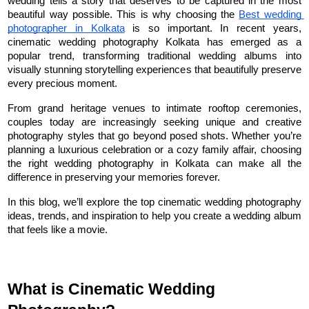
wedding tells a story that deserves to be captured in the most 
beautiful way possible. This is why choosing the 
Best wedding 
photographer in Kolkata
 is so important. In recent years, 
cinematic wedding photography Kolkata has emerged as a 
popular trend, transforming traditional wedding albums into 
visually stunning storytelling experiences that beautifully preserve 
every precious moment.
From grand heritage venues to intimate rooftop ceremonies, 
couples today are increasingly seeking unique and creative 
photography styles that go beyond posed shots. Whether you’re 
planning a luxurious celebration or a cozy family affair, choosing 
the right wedding photography in Kolkata can make all the 
difference in preserving your memories forever.
In this blog, we’ll explore the top cinematic wedding photography 
ideas, trends, and inspiration to help you create a wedding album 
that feels like a movie.
What is Cinematic Wedding 