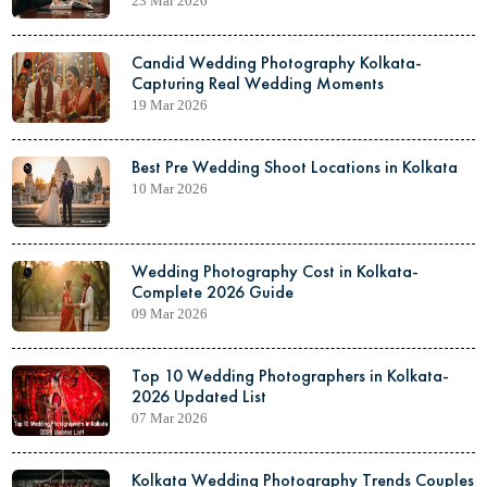
23 Mar 2026
Candid Wedding Photography Kolkata-
Capturing Real Wedding Moments
19 Mar 2026
Best Pre Wedding Shoot Locations in Kolkata
10 Mar 2026
Wedding Photography Cost in Kolkata-
Complete 2026 Guide
09 Mar 2026
Top 10 Wedding Photographers in Kolkata-
2026 Updated List
07 Mar 2026
Kolkata Wedding Photography Trends Couples