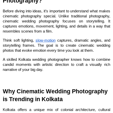
Photography?
Before diving into ideas, it’s important to understand what makes 
cinematic photography special. Unlike traditional photography, 
cinematic wedding photography focuses on storytelling. It 
captures emotions, movement, lighting, and details in a way that 
resembles scenes from a film.
Think soft lighting, 
slow-motion
 captures, dramatic angles, and 
storytelling frames. The goal is to create cinematic wedding 
photos that evoke emotion every time you look at them.
A skilled Kolkata wedding photographer knows how to combine 
candid moments with artistic direction to craft a visually rich 
narrative of your big day.
Why Cinematic Wedding Photography 
is Trending in Kolkata
Kolkata offers a unique mix of colonial architecture, cultural 