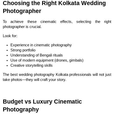
Choosing the Right Kolkata Wedding 
Photographer
To achieve these cinematic effects, selecting the right 
photographer is crucial.
Look for:
Experience in cinematic photography
Strong portfolio
Understanding of Bengali rituals
Use of modern equipment (drones, gimbals)
Creative storytelling skills
The best wedding photography Kolkata professionals will not just 
take photos—they will craft your story.
Budget vs Luxury Cinematic 
Photography