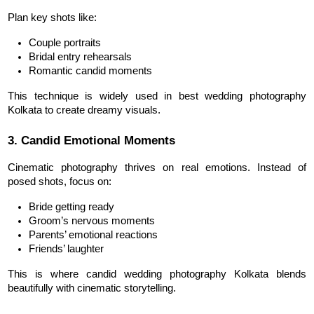
Plan key shots like:
Couple portraits
Bridal entry rehearsals
Romantic candid moments
This technique is widely used in best wedding photography 
Kolkata to create dreamy visuals.
3. Candid Emotional Moments
Cinematic photography thrives on real emotions. Instead of 
posed shots, focus on:
Bride getting ready
Groom’s nervous moments
Parents’ emotional reactions
Friends’ laughter
This is where candid wedding photography Kolkata blends 
beautifully with cinematic storytelling.