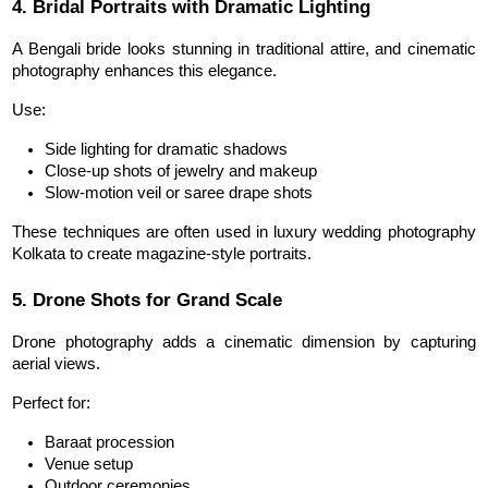
4. Bridal Portraits with Dramatic Lighting
A Bengali bride looks stunning in traditional attire, and cinematic 
photography enhances this elegance.
Use:
Side lighting for dramatic shadows
Close-up shots of jewelry and makeup
Slow-motion veil or saree drape shots
These techniques are often used in luxury wedding photography 
Kolkata to create magazine-style portraits.
5. Drone Shots for Grand Scale
Drone photography adds a cinematic dimension by capturing 
aerial views.
Perfect for:
Baraat procession
Venue setup
Outdoor ceremonies