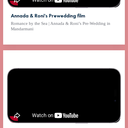
Annada & Roni's Prewedding film
Romance by the Sea | Annada & Roni’s Pre-Wedding in
Mandarmani