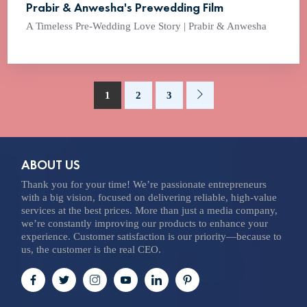
Prabir & Anwesha's Prewedding Film
A Timeless Pre-Wedding Love Story | Prabir & Anwesha
1
2
3
ABOUT US
Thank you for your time! We’re passionate entrepreneurs
with a big vision, focused on delivering reliable, high-value
services at the best prices. More than just a media company,
we’re constantly improving our products to enhance your
experience. Customer satisfaction is our priority—because to
us, the customer is the real CEO.