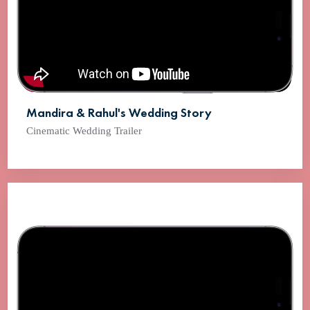
Mandira & Rahul's Wedding Story
Cinematic Wedding Trailer