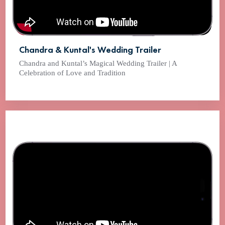
Chandra & Kuntal's Wedding Trailer
Chandra and Kuntal’s Magical Wedding Trailer | A
Celebration of Love and Tradition