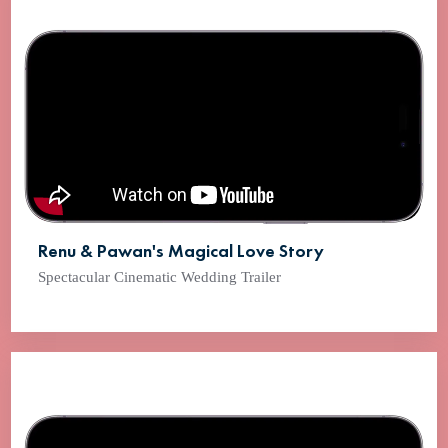
Renu & Pawan's Magical Love Story
Spectacular Cinematic Wedding Trailer