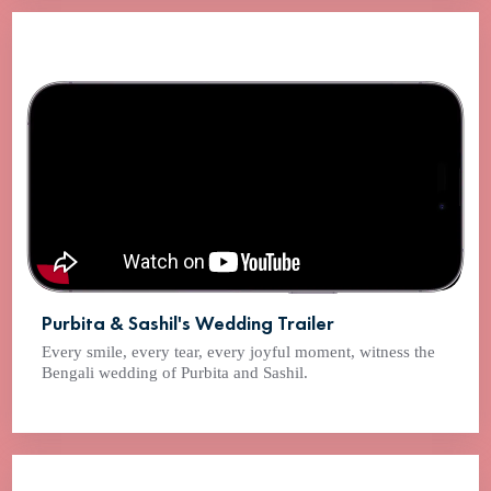
Purbita & Sashil's Wedding Trailer
Every smile, every tear, every joyful moment, witness the
Bengali wedding of Purbita and Sashil.