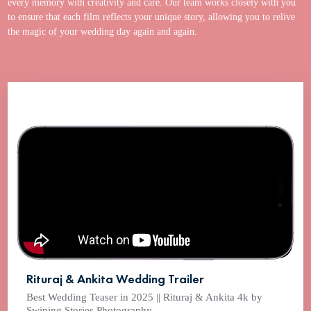
every memory with creativity and care. Our team works closely with you
to ensure that each film reflects your unique story, allowing you to relive
the magic of your wedding day again and again.
Rituraj & Ankita Wedding Trailer
Best Wedding Teaser in 2025 || Rituraj & Ankita 4k by
Swiping Stories Photography