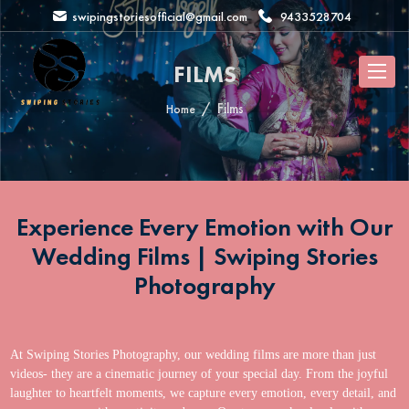
swipingstoriesofficial@gmail.com
9433528704
FILMS
Films
Home
Experience Every Emotion with Our
Wedding Films | Swiping Stories
Photography
At Swiping Stories Photography, our wedding films are more than just
videos- they are a cinematic journey of your special day. From the joyful
laughter to heartfelt moments, we capture every emotion, every detail, and