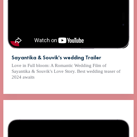
Sayantika & Souvik's wedding Trailer
Love in Full bloom: A Romantic Wedding Film of
Sayantika & Souvik's Love Story. Best wedding teaser of
2024 awaits