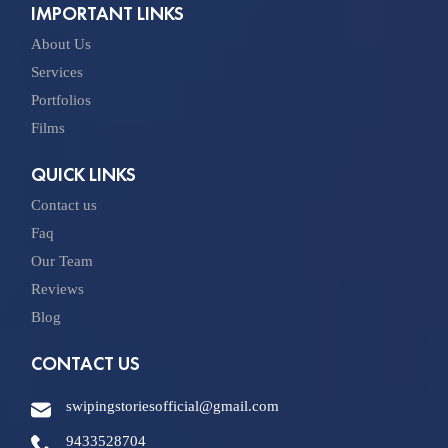
IMPORTANT LINKS
About Us
Services
Portfolios
Films
QUICK LINKS
Contact us
Faq
Our Team
Reviews
Blog
CONTACT US
swipingstoriesofficial@gmail.com
9433528704