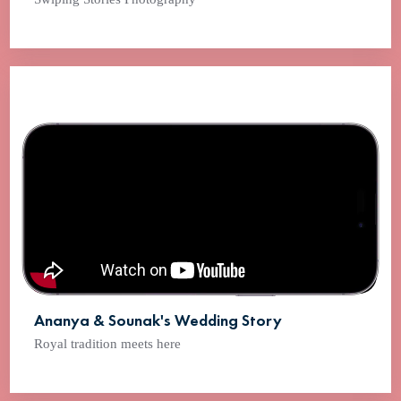
Ananya & Sounak's Wedding Story
Royal tradition meets here